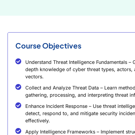
Course Objectives
Understand Threat Intelligence Fundamentals – G
depth knowledge of cyber threat types, actors, 
vectors.
Collect and Analyze Threat Data – Learn method
gathering, processing, and interpreting threat in
Enhance Incident Response – Use threat intellig
detect, respond to, and mitigate security inciden
effectively.
Apply Intelligence Frameworks – Implement stru