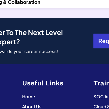
g & Collaboration
r To The Next Level
xpert?
Req
towards your career success!
Useful Links
Trai
Home
SOC Ana
About Us
Cloud 