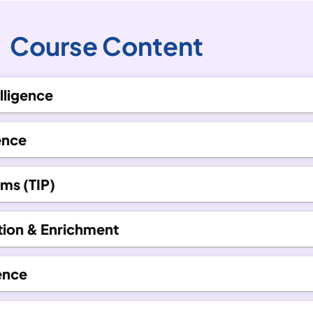
Course Content
lligence
ence
rms (TIP)
ction & Enrichment
gence