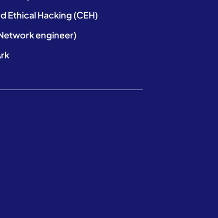
ed Ethical Hacking (CEH)
etwork engineer)
rk