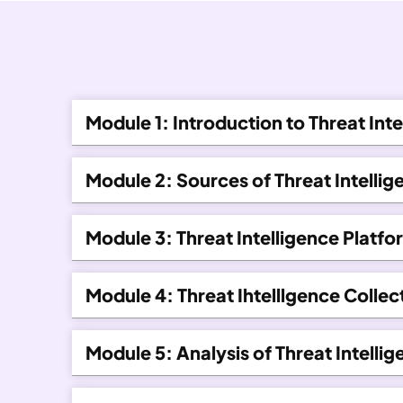
Module 1: Introduction to Threat Inte
Module 2: Sources of Threat Intellig
Module 3: Threat Intelligence Platfo
Module 4: Threat Ihtelllgence Colle
Module 5: Analysis of Threat Intelli