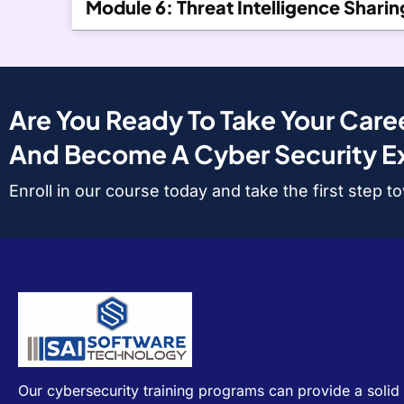
Module 6: Threat Intelligence Sharin
Are You Ready To Take Your Caree
And Become A Cyber Security E
Enroll in our course today and take the first step 
Our cybersecurity training programs can provide a solid