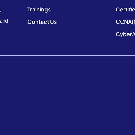
Trainings
Certifi
t
 and
Contact Us
CCNA(N
CyberA