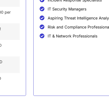
IT Security Managers
00 per
Aspiring Threat Intelligence Analy
Risk and Compliance Professiona
R
IT & Network Professionals
D
ED
D