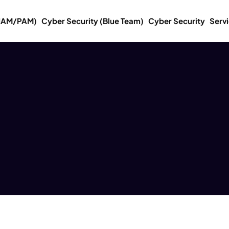
(IAM/PAM)
Cyber Security (Blue Team)
Cyber Security
Serv