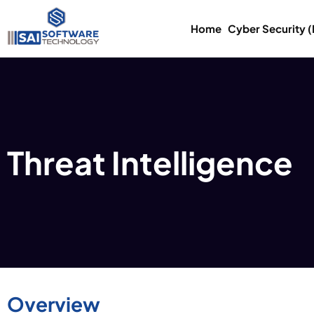
Home
Cyber Security 
Threat Intelligence
Overview