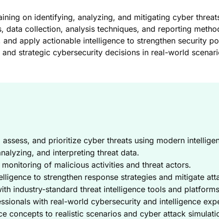
ning on identifying, analyzing, and mitigating cyber threat
s, data collection, analysis techniques, and reporting metho
s, and apply actionable intelligence to strengthen security 
 and strategic cybersecurity decisions in real-world scenari
, assess, and prioritize cyber threats using modern intellig
nalyzing, and interpreting threat data.
monitoring of malicious activities and threat actors.
elligence to strengthen response strategies and mitigate att
h industry-standard threat intelligence tools and platforms
ssionals with real-world cybersecurity and intelligence exp
ce concepts to realistic scenarios and cyber attack simulati