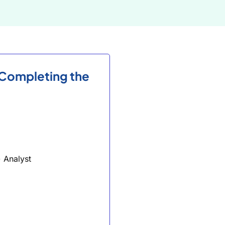
 Completing the
 Analyst