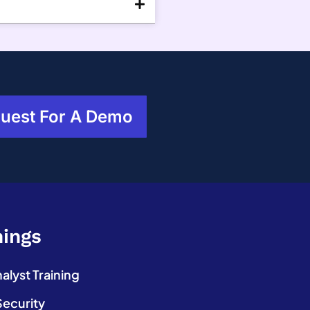
uest For A Demo
nings
lyst Training
Security