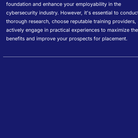
foundation and enhance your employability in the
cybersecurity industry. However, it's essential to conduc
thorough research, choose reputable training providers,
actively engage in practical experiences to maximize the
benefits and improve your prospects for placement.