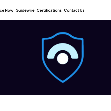
ice Now
Guidewire
Certifications
Contact Us