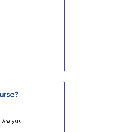
ourse?
 Analysts