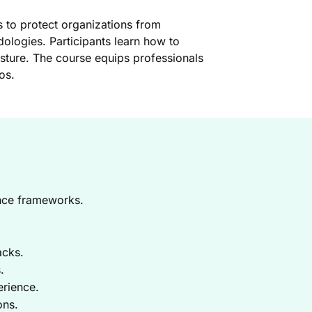
s to protect organizations from
dologies. Participants learn how to
posture. The course equips professionals
os.
ence frameworks.
acks.
.
erience.
ons.