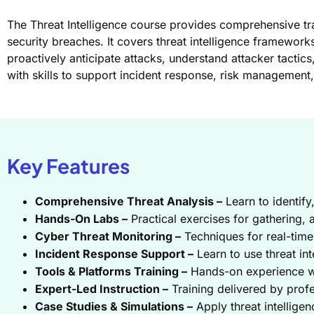
The Threat Intelligence course provides comprehensive trai
security breaches. It covers threat intelligence framework
proactively anticipate attacks, understand attacker tactic
with skills to support incident response, risk management,
Key Features
Comprehensive Threat Analysis –
Learn to identify
Hands-On Labs –
Practical exercises for gathering, a
Cyber Threat Monitoring –
Techniques for real-time 
Incident Response Support –
Learn to use threat int
Tools & Platforms Training –
Hands-on experience wit
Expert-Led Instruction –
Training delivered by profe
Case Studies & Simulations –
Apply threat intelligen