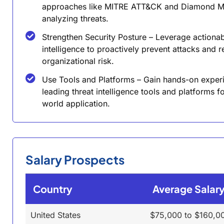
approaches like MITRE ATT&CK and Diamond M
analyzing threats.
Strengthen Security Posture – Leverage actiona
intelligence to proactively prevent attacks and 
organizational risk.
Use Tools and Platforms – Gain hands-on exper
leading threat intelligence tools and platforms fo
world application.
Salary Prospects
Country
Average Salar
United States
$75,000 to $160,0