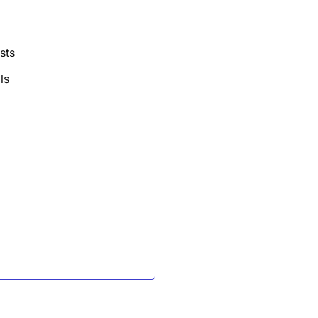
sts
ls