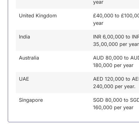
year
United Kingdom
£40,000 to £100,0
year
India
INR 6,00,000 to IN
35,00,000 per year
Australia
AUD 80,000 to AU
180,000 per year
UAE
AED 120,000 to A
240,000 per year.
Singapore
SGD 80,000 to SG
160,000 per year