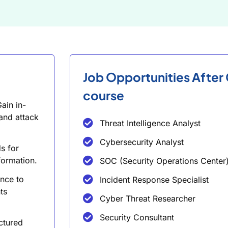
Job Opportunities After
course
ain in-
and attack
Threat Intelligence Analyst
Cybersecurity Analyst
s for
formation.
SOC (Security Operations Center)
ence to
Incident Response Specialist
ts
Cyber Threat Researcher
Security Consultant
ctured