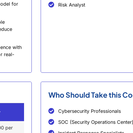
odel for
Risk Analyst
ble
reduce
ience with
r real-
Who Should Take this C
Cybersecurity Professionals
y
SOC (Security Operations Center)
00 per
Incident Response Specialists