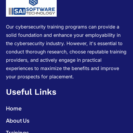
Our cybersecurity training programs can provide a
solid foundation and enhance your employability in
the cybersecurity industry. However, it's essential to
conduct thorough research, choose reputable training
providers, and actively engage in practical
experiences to maximize the benefits and improve
your prospects for placement.
Useful Links
Home
About Us
Trainings