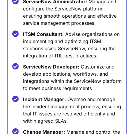
ServiceNow Administrator:
Manage and
configure the ServiceNow platform,
ensuring smooth operations and effective
service management processes.
ITSM Consultant:
Advise organizations on
implementing and optimizing ITSM
solutions using ServiceNow, ensuring the
integration of ITIL best practices.
ServiceNow Developer:
Customize and
develop applications, workflows, and
integrations within the ServiceNow platform
to meet business requirements
Incident Manager:
Oversee and manage
the incident management process, ensuring
that IT issues are resolved efficiently and
within agreed SLAs.
Change Manager:
Manage and control the