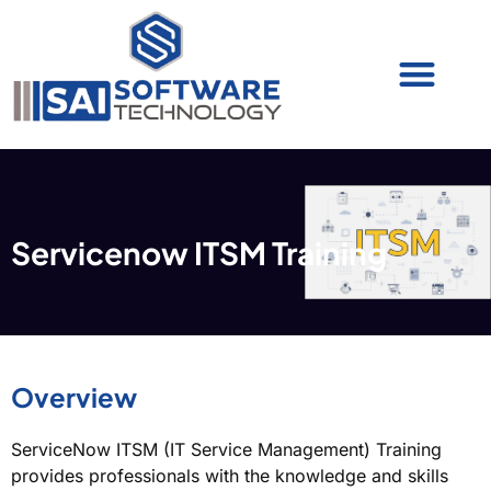
Cyber Security (IAM/PAM)
Cyber Security (Blue Team)
Cyber Security
Servicenow ITSM Training
Overview
ServiceNow ITSM (IT Service Management) Training
provides professionals with the knowledge and skills