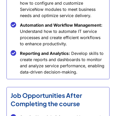
how to configure and customize
ServiceNow modules to meet business
needs and optimize service delivery.
Automation and Workflow Management:
Understand how to automate IT service
processes and create efficient workflows
to enhance productivity.
Reporting and Analytics:
Develop skills to
create reports and dashboards to monitor
and analyze service performance, enabling
data-driven decision-making.
Job Opportunities After
Completing the course