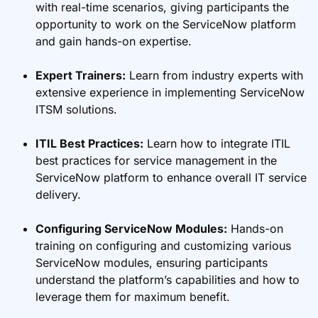
with real-time scenarios, giving participants the
opportunity to work on the ServiceNow platform
and gain hands-on expertise.
Expert Trainers:
Learn from industry experts with
extensive experience in implementing ServiceNow
ITSM solutions.
ITIL Best Practices:
Learn how to integrate ITIL
best practices for service management in the
ServiceNow platform to enhance overall IT service
delivery.
Configuring ServiceNow Modules:
Hands-on
training on configuring and customizing various
ServiceNow modules, ensuring participants
understand the platform’s capabilities and how to
leverage them for maximum benefit.