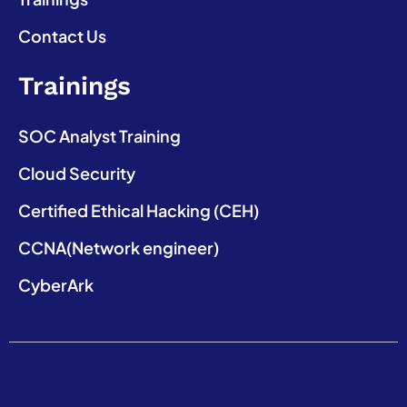
Contact Us
Trainings
SOC Analyst Training
Cloud Security
Certified Ethical Hacking (CEH)
CCNA(Network engineer)
CyberArk