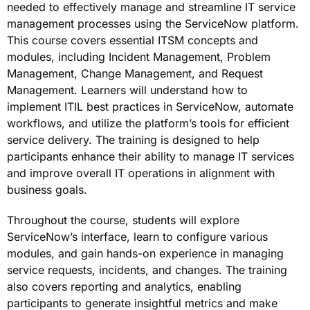
needed to effectively manage and streamline IT service
management processes using the ServiceNow platform.
This course covers essential ITSM concepts and
modules, including Incident Management, Problem
Management, Change Management, and Request
Management. Learners will understand how to
implement ITIL best practices in ServiceNow, automate
workflows, and utilize the platform’s tools for efficient
service delivery. The training is designed to help
participants enhance their ability to manage IT services
and improve overall IT operations in alignment with
business goals.
Throughout the course, students will explore
ServiceNow’s interface, learn to configure various
modules, and gain hands-on experience in managing
service requests, incidents, and changes. The training
also covers reporting and analytics, enabling
participants to generate insightful metrics and make