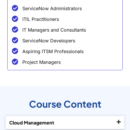
ServiceNow Administrators
ITIL Practitioners
IT Managers and Consultants
ServiceNow Developers
Aspiring ITSM Professionals
Project Managers
Course Content
Cloud Management