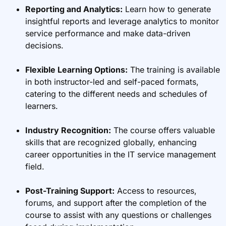
Reporting and Analytics:
Learn how to generate
insightful reports and leverage analytics to monitor
service performance and make data-driven
decisions.
Flexible Learning Options:
The training is available
in both instructor-led and self-paced formats,
catering to the different needs and schedules of
learners.
Industry Recognition:
The course offers valuable
skills that are recognized globally, enhancing
career opportunities in the IT service management
field.
Post-Training Support:
Access to resources,
forums, and support after the completion of the
course to assist with any questions or challenges