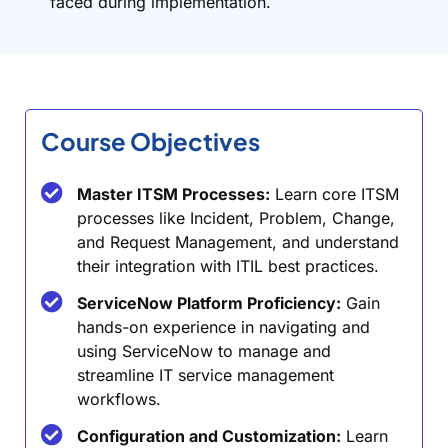
faced during implementation.
Course Objectives
Master ITSM Processes:
Learn core ITSM
processes like Incident, Problem, Change,
and Request Management, and understand
their integration with ITIL best practices.
ServiceNow Platform Proficiency:
Gain
hands-on experience in navigating and
using ServiceNow to manage and
streamline IT service management
workflows.
Configuration and Customization:
Learn