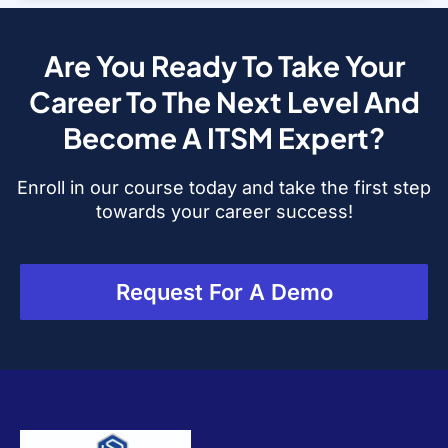
Are You Ready To Take Your
Career To The Next Level And
Become A ITSM Expert?
Enroll in our course today and take the first step
towards your career success!
Request For A Demo