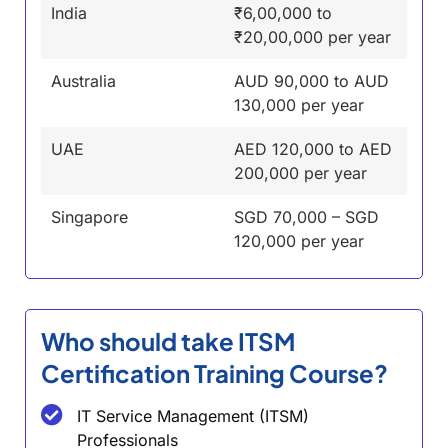
India
₹6,00,000 to
₹20,00,000 per year
Australia
AUD 90,000 to AUD
130,000 per year
UAE
AED 120,000 to AED
200,000 per year
Singapore
SGD 70,000 – SGD
120,000 per year
Who should take ITSM
Certification Training Course?
IT Service Management (ITSM)
Professionals