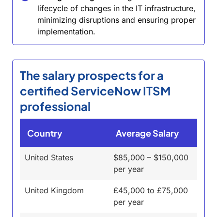
lifecycle of changes in the IT infrastructure,
minimizing disruptions and ensuring proper
implementation.
The salary prospects for a
certified ServiceNow ITSM
professional
Country
Average Salary
United States
$85,000 – $150,000
per year
United Kingdom
£45,000 to £75,000
per year