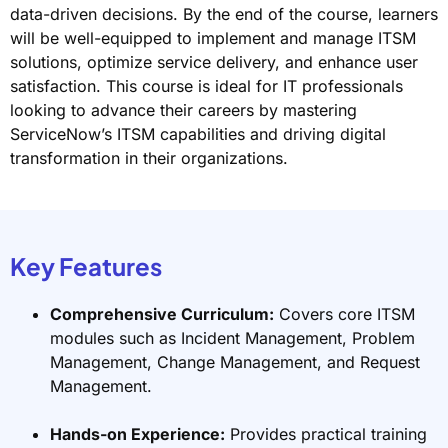
data-driven decisions. By the end of the course, learners
will be well-equipped to implement and manage ITSM
solutions, optimize service delivery, and enhance user
satisfaction. This course is ideal for IT professionals
looking to advance their careers by mastering
ServiceNow’s ITSM capabilities and driving digital
transformation in their organizations.
Key Features
Comprehensive Curriculum:
Covers core ITSM
modules such as Incident Management, Problem
Management, Change Management, and Request
Management.
Hands-on Experience:
Provides practical training