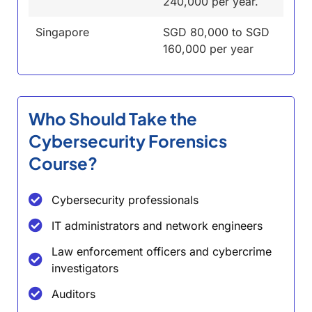
240,000 per year.
Singapore
SGD 80,000 to SGD
160,000 per year
Who Should Take the
Cybersecurity Forensics
Course?
Cybersecurity professionals
IT administrators and network engineers
Law enforcement officers and cybercrime
investigators
Auditors