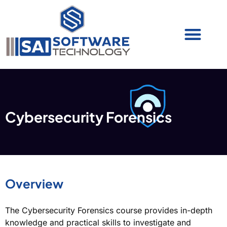
Cyber Security (IAM/PAM)
Cyber Security (Blue Team)
Cyber Security
Cybersecurity Forensics
Overview
The Cybersecurity Forensics course provides in-depth
knowledge and practical skills to investigate and