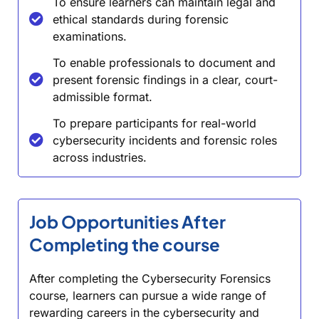
To ensure learners can maintain legal and
ethical standards during forensic
examinations.
To enable professionals to document and
present forensic findings in a clear, court-
admissible format.
To prepare participants for real-world
cybersecurity incidents and forensic roles
across industries.
Job Opportunities After
Completing the course
After completing the Cybersecurity Forensics
course, learners can pursue a wide range of
rewarding careers in the cybersecurity and