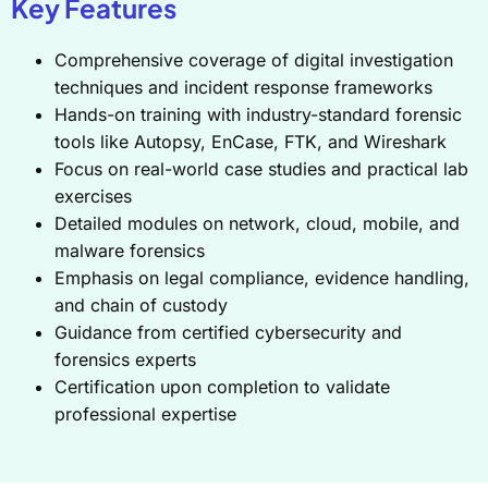
Key Features
Comprehensive coverage of digital investigation
techniques and incident response frameworks
Hands-on training with industry-standard forensic
tools like Autopsy, EnCase, FTK, and Wireshark
Focus on real-world case studies and practical lab
exercises
Detailed modules on network, cloud, mobile, and
malware forensics
Emphasis on legal compliance, evidence handling,
and chain of custody
Guidance from certified cybersecurity and
forensics experts
Certification upon completion to validate
professional expertise