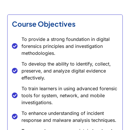
Course Objectives
To provide a strong foundation in digital
forensics principles and investigation
methodologies.
To develop the ability to identify, collect,
preserve, and analyze digital evidence
effectively.
To train learners in using advanced forensic
tools for system, network, and mobile
investigations.
To enhance understanding of incident
response and malware analysis techniques.