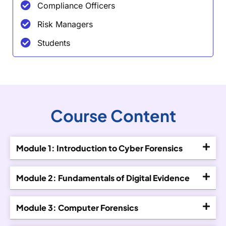
Compliance Officers
Risk Managers
Students
Course Content
Module 1: Introduction to Cyber Forensics
Module 2: Fundamentals of Digital Evidence
Module 3: Computer Forensics