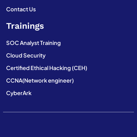
Contact Us
Trainings
SOC Analyst Training
Cloud Security
Certified Ethical Hacking (CEH)
CCNA(Network engineer)
CyberArk