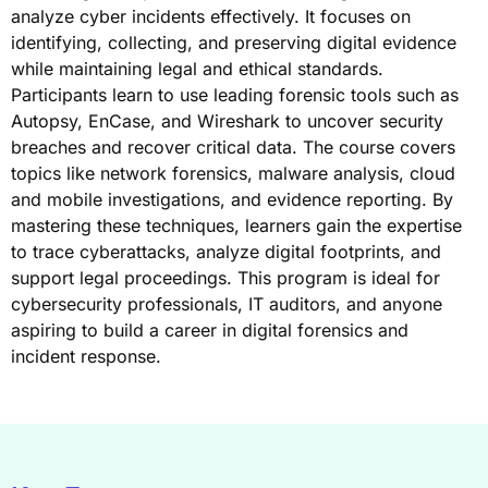
analyze cyber incidents effectively. It focuses on
identifying, collecting, and preserving digital evidence
while maintaining legal and ethical standards.
Participants learn to use leading forensic tools such as
Autopsy, EnCase, and Wireshark to uncover security
breaches and recover critical data. The course covers
topics like network forensics, malware analysis, cloud
and mobile investigations, and evidence reporting. By
mastering these techniques, learners gain the expertise
to trace cyberattacks, analyze digital footprints, and
support legal proceedings. This program is ideal for
cybersecurity professionals, IT auditors, and anyone
aspiring to build a career in digital forensics and
incident response.