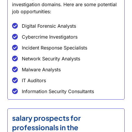
investigation domains. Here are some potential
job opportunities:
Digital Forensic Analysts
Cybercrime Investigators
Incident Response Specialists
Network Security Analysts
Malware Analysts
IT Auditors
Information Security Consultants
salary prospects for
professionals in the