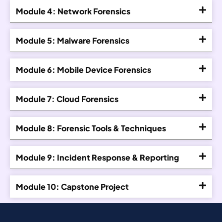
Module 4: Network Forensics
Module 5: Malware Forensics
Module 6: Mobile Device Forensics
Module 7: Cloud Forensics
Module 8: Forensic Tools & Techniques
Module 9: Incident Response & Reporting
Module 10: Capstone Project