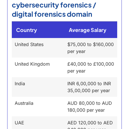
cybersecurity forensics /
digital forensics domain
Country
Average Salary
United States
$75,000 to $160,000
per year
United Kingdom
£40,000 to £100,000
per year
India
INR 6,00,000 to INR
35,00,000 per year
Australia
AUD 80,000 to AUD
180,000 per year
UAE
AED 120,000 to AED