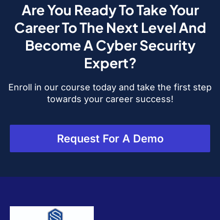
Are You Ready To Take Your
Career To The Next Level And
Become A Cyber Security
Expert?
Enroll in our course today and take the first step
towards your career success!
Request For A Demo