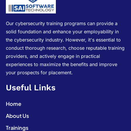
Our cybersecurity training programs can provide a
solid foundation and enhance your employability in
the cybersecurity industry. However, it's essential to
conduct thorough research, choose reputable training
providers, and actively engage in practical
experiences to maximize the benefits and improve
your prospects for placement.
Useful Links
Home
About Us
Trainings