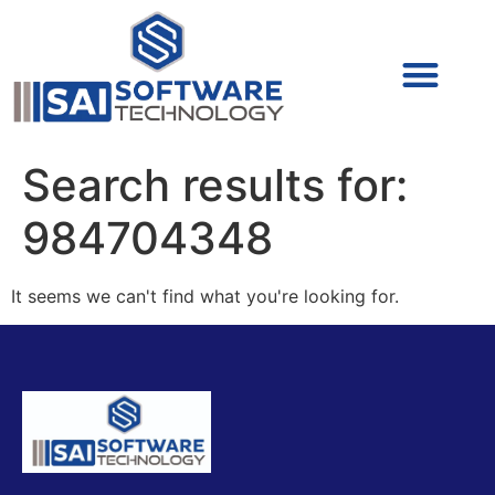
Cyber Security (IAM/PAM)
Cyber Security (Blue Team)
Cyber Security
Search results for:
984704348
It seems we can't find what you're looking for.