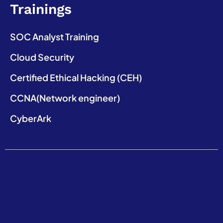
Trainings
SOC Analyst Training
Cloud Security
Certified Ethical Hacking (CEH)
CCNA(Network engineer)
CyberArk