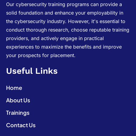
Our cybersecurity training programs can provide a
solid foundation and enhance your employability in
the cybersecurity industry. However, it's essential to
conduct thorough research, choose reputable training
providers, and actively engage in practical
experiences to maximize the benefits and improve
your prospects for placement.
Useful Links
Home
About Us
Trainings
Contact Us