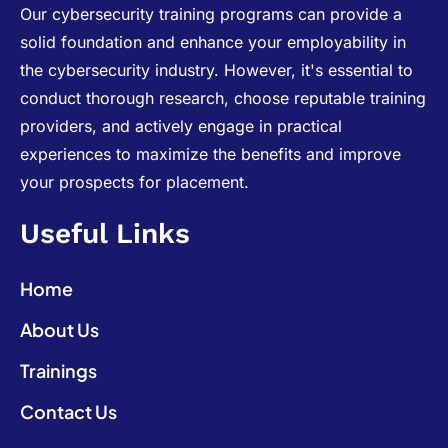
Our cybersecurity training programs can provide a
solid foundation and enhance your employability in
the cybersecurity industry. However, it's essential to
conduct thorough research, choose reputable training
providers, and actively engage in practical
experiences to maximize the benefits and improve
your prospects for placement.
Useful Links
Home
About Us
Trainings
Contact Us