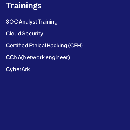
Trainings
SOC Analyst Training
Cloud Security
Certified Ethical Hacking (CEH)
CCNA(Network engineer)
CyberArk