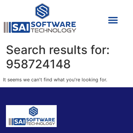
Cyber Security (IAM/PAM)
Cyber Security (Blue Team)
Cyber Security
Search results for:
958724148
It seems we can't find what you're looking for.