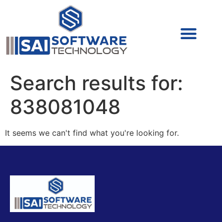
Cyber Security (IAM/PAM)
Cyber Security (Blue Team)
Cyber Security
Search results for:
838081048
It seems we can't find what you're looking for.