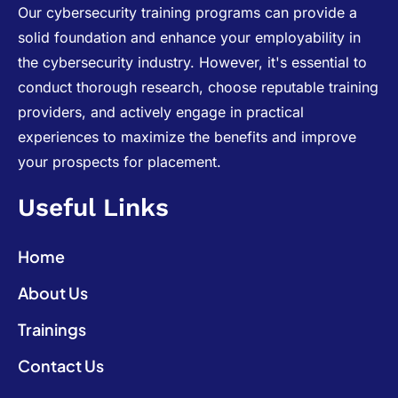
Our cybersecurity training programs can provide a
solid foundation and enhance your employability in
the cybersecurity industry. However, it's essential to
conduct thorough research, choose reputable training
providers, and actively engage in practical
experiences to maximize the benefits and improve
your prospects for placement.
Useful Links
Home
About Us
Trainings
Contact Us