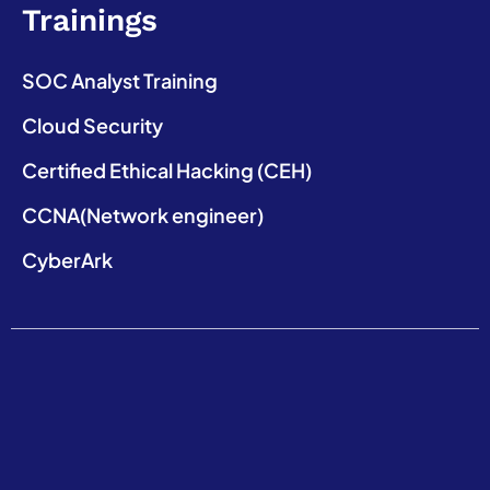
Trainings
SOC Analyst Training
Cloud Security
Certified Ethical Hacking (CEH)
CCNA(Network engineer)
CyberArk