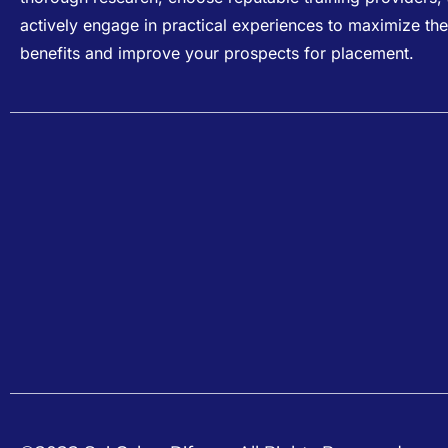
actively engage in practical experiences to maximize the
benefits and improve your prospects for placement.