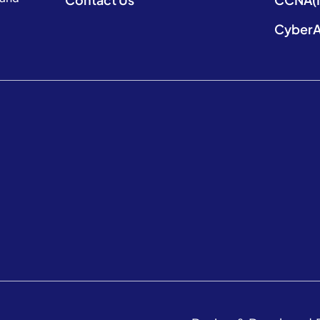
CyberA