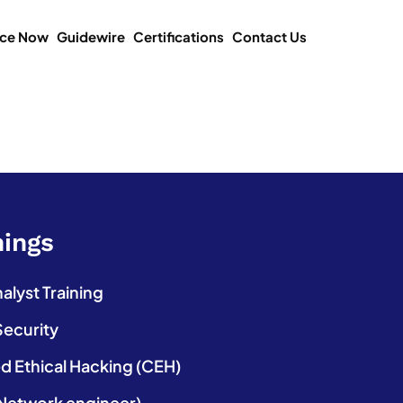
ice Now
Guidewire
Certifications
Contact Us
nings
lyst Training
Security
ed Ethical Hacking (CEH)
etwork engineer)