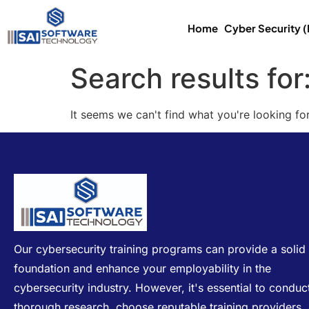
Home
Cyber Security 
Search results for
It seems we can't find what you're looking for
Our cybersecurity training programs can provide a solid
foundation and enhance your employability in the
cybersecurity industry. However, it's essential to conduc
thorough research, choose reputable training providers,