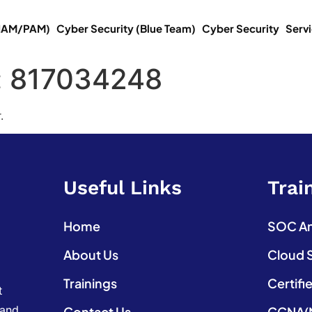
(IAM/PAM)
Cyber Security (Blue Team)
Cyber Security
Serv
:
817034248
.
Useful Links
Trai
Home
SOC Ana
About Us
Cloud 
Trainings
Certifi
t
 and
Contact Us
CCNA(N