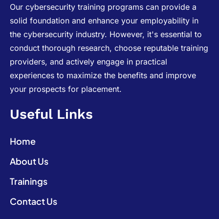
Our cybersecurity training programs can provide a
solid foundation and enhance your employability in
the cybersecurity industry. However, it's essential to
conduct thorough research, choose reputable training
providers, and actively engage in practical
experiences to maximize the benefits and improve
your prospects for placement.
Useful Links
Home
About Us
Trainings
Contact Us