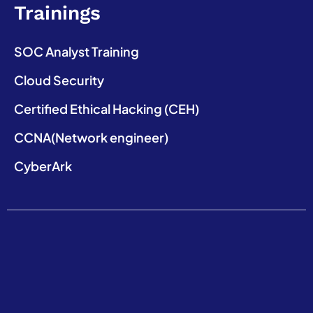
Trainings
SOC Analyst Training
Cloud Security
Certified Ethical Hacking (CEH)
CCNA(Network engineer)
CyberArk