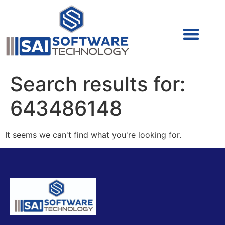
Cyber Security (IAM/PAM)
Cyber Security (Blue Team)
Cyber Security
Search results for:
643486148
It seems we can't find what you're looking for.