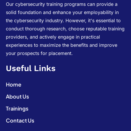
Our cybersecurity training programs can provide a
solid foundation and enhance your employability in
the cybersecurity industry. However, it's essential to
conduct thorough research, choose reputable training
providers, and actively engage in practical
experiences to maximize the benefits and improve
your prospects for placement.
Useful Links
Home
About Us
Trainings
Contact Us