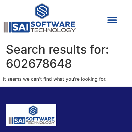
Cyber Security (IAM/PAM)
Cyber Security (Blue Team)
Cyber Security
Search results for:
602678648
It seems we can't find what you're looking for.