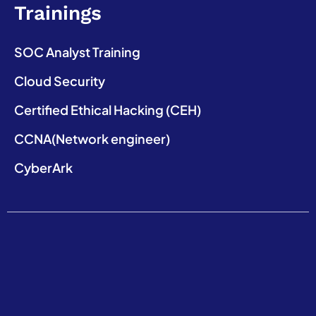
Trainings
SOC Analyst Training
Cloud Security
Certified Ethical Hacking (CEH)
CCNA(Network engineer)
CyberArk