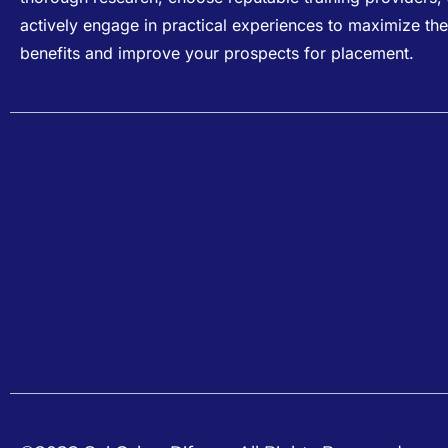
actively engage in practical experiences to maximize the
benefits and improve your prospects for placement.