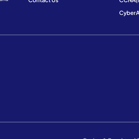
CyberA