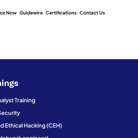
ice Now
Guidewire
Certifications
Contact Us
nings
lyst Training
Security
ed Ethical Hacking (CEH)
etwork engineer)