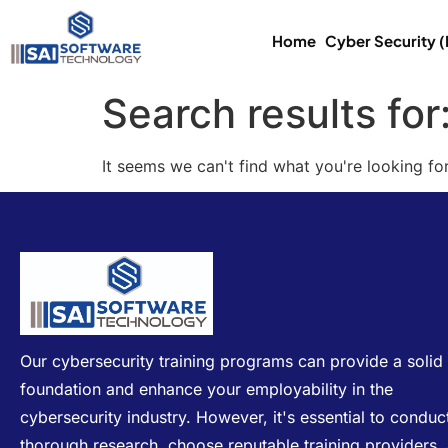
Home
Cyber Security 
Search results for
It seems we can't find what you're looking for
Our cybersecurity training programs can provide a solid
foundation and enhance your employability in the
cybersecurity industry. However, it's essential to conduc
thorough research, choose reputable training providers,