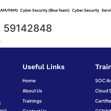
(IAM/PAM)
Cyber Security (Blue Team)
Cyber Security
Serv
:
59142848
.
Useful Links
Trai
Home
SOC Ana
About Us
Cloud 
Trainings
Certifi
t
 and
Contact Us
CCNA(N