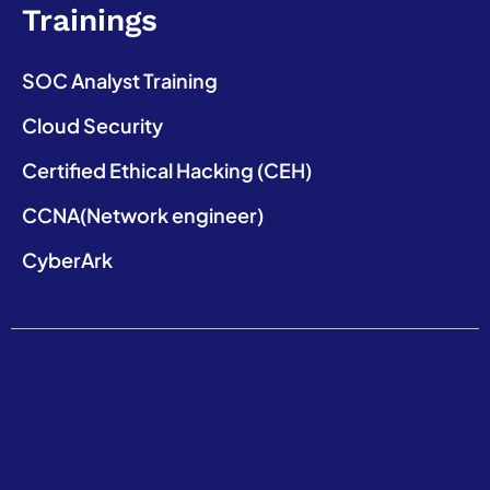
Trainings
SOC Analyst Training
Cloud Security
Certified Ethical Hacking (CEH)
CCNA(Network engineer)
CyberArk