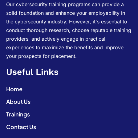
Our cybersecurity training programs can provide a
solid foundation and enhance your employability in
the cybersecurity industry. However, it's essential to
conduct thorough research, choose reputable training
providers, and actively engage in practical
experiences to maximize the benefits and improve
your prospects for placement.
Useful Links
Home
About Us
Trainings
Contact Us