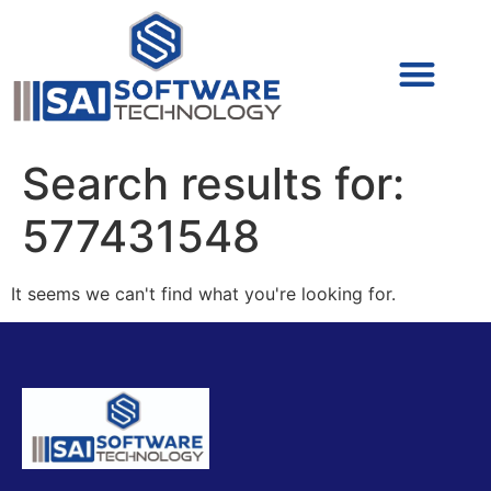
Cyber Security (IAM/PAM)
Cyber Security (Blue Team)
Cyber Security
Search results for:
577431548
It seems we can't find what you're looking for.