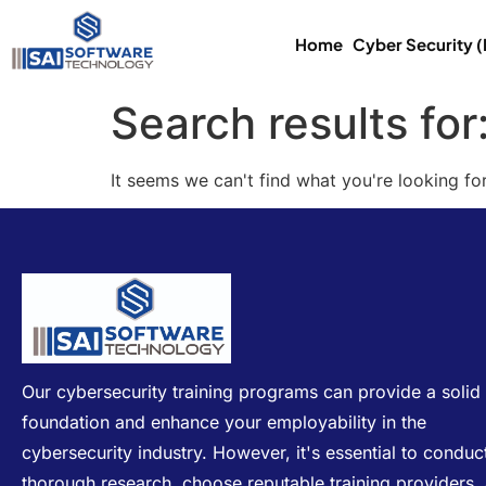
Home
Cyber Security 
Search results for
It seems we can't find what you're looking for
Our cybersecurity training programs can provide a solid
foundation and enhance your employability in the
cybersecurity industry. However, it's essential to conduc
thorough research, choose reputable training providers,