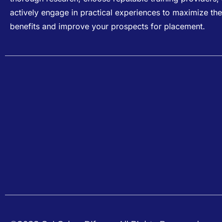
actively engage in practical experiences to maximize the
benefits and improve your prospects for placement.