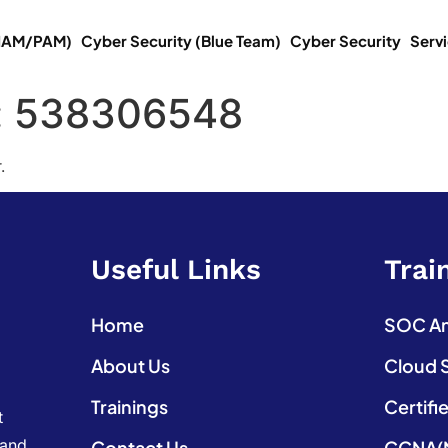
(IAM/PAM)
Cyber Security (Blue Team)
Cyber Security
Serv
:
538306548
.
Useful Links
Trai
Home
SOC Ana
About Us
Cloud 
Trainings
Certifi
t
 and
Contact Us
CCNA(N