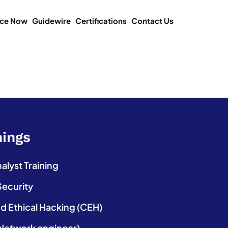
ice Now
Guidewire
Certifications
Contact Us
nings
lyst Training
Security
ed Ethical Hacking (CEH)
etwork engineer)