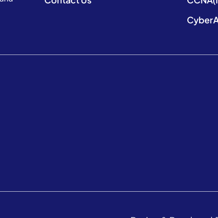
CyberA