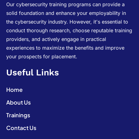
Our cybersecurity training programs can provide a
solid foundation and enhance your employability in
the cybersecurity industry. However, it's essential to
conduct thorough research, choose reputable training
providers, and actively engage in practical
experiences to maximize the benefits and improve
your prospects for placement.
Useful Links
Home
About Us
Trainings
Contact Us