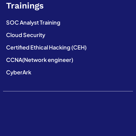
Trainings
SOC Analyst Training
Cloud Security
Certified Ethical Hacking (CEH)
CCNA(Network engineer)
CyberArk