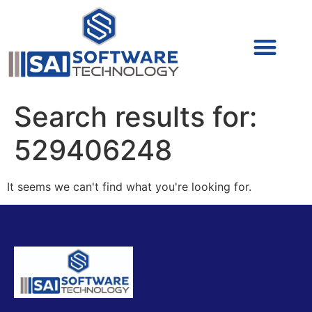
Cyber Security (IAM/PAM)
Cyber Security (Blue Team)
Cyber Security
Search results for:
529406248
It seems we can't find what you're looking for.