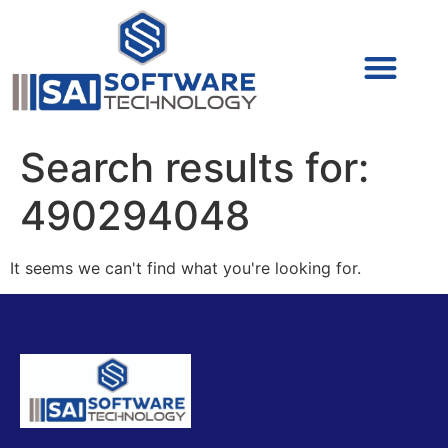
Cyber Security (IAM/PAM)
Cyber Security (Blue Team)
Cyber Security
Search results for:
490294048
It seems we can't find what you're looking for.