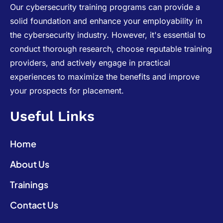
Our cybersecurity training programs can provide a
solid foundation and enhance your employability in
the cybersecurity industry. However, it's essential to
conduct thorough research, choose reputable training
providers, and actively engage in practical
experiences to maximize the benefits and improve
your prospects for placement.
Useful Links
Home
About Us
Trainings
Contact Us