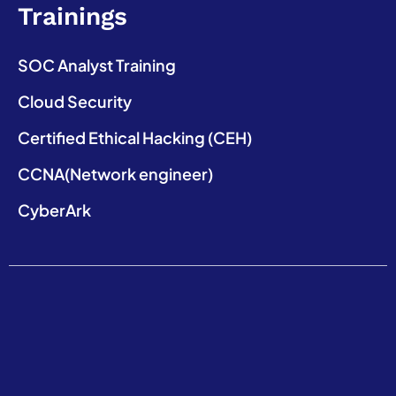
Trainings
SOC Analyst Training
Cloud Security
Certified Ethical Hacking (CEH)
CCNA(Network engineer)
CyberArk