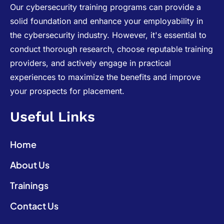
Our cybersecurity training programs can provide a
solid foundation and enhance your employability in
the cybersecurity industry. However, it's essential to
conduct thorough research, choose reputable training
providers, and actively engage in practical
experiences to maximize the benefits and improve
your prospects for placement.
Useful Links
Home
About Us
Trainings
Contact Us