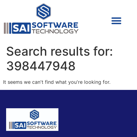
Cyber Security (IAM/PAM)
Cyber Security (Blue Team)
Cyber Security
Search results for:
398447948
It seems we can't find what you're looking for.