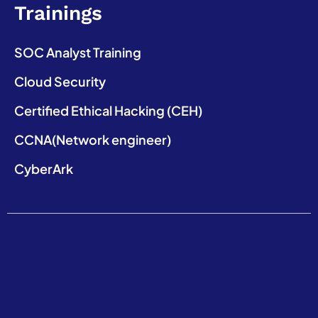
Trainings
SOC Analyst Training
Cloud Security
Certified Ethical Hacking (CEH)
CCNA(Network engineer)
CyberArk