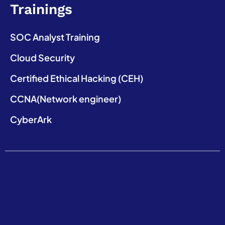
Trainings
SOC Analyst Training
Cloud Security
Certified Ethical Hacking (CEH)
CCNA(Network engineer)
CyberArk