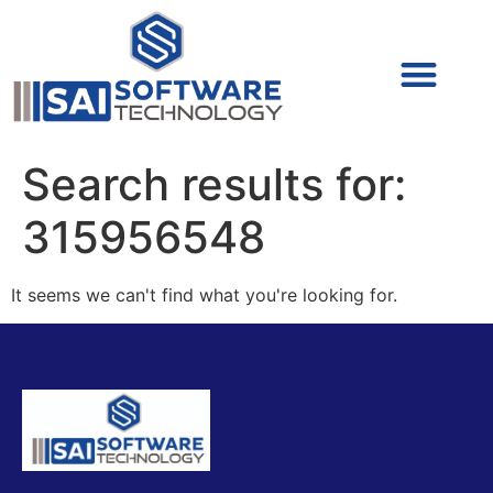
Cyber Security (IAM/PAM)
Cyber Security (Blue Team)
Cyber Security
Search results for:
315956548
It seems we can't find what you're looking for.