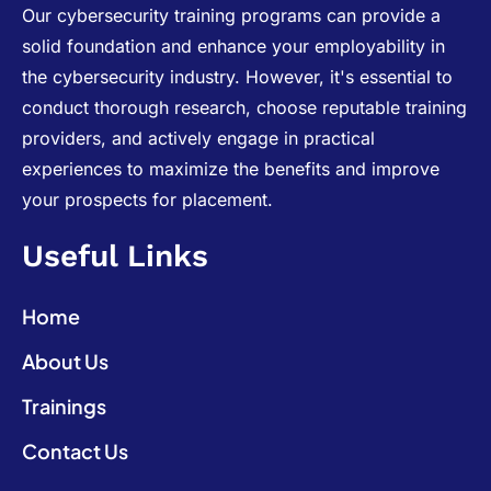
Our cybersecurity training programs can provide a
solid foundation and enhance your employability in
the cybersecurity industry. However, it's essential to
conduct thorough research, choose reputable training
providers, and actively engage in practical
experiences to maximize the benefits and improve
your prospects for placement.
Useful Links
Home
About Us
Trainings
Contact Us