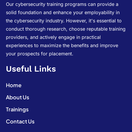
Our cybersecurity training programs can provide a
solid foundation and enhance your employability in
the cybersecurity industry. However, it's essential to
conduct thorough research, choose reputable training
providers, and actively engage in practical
experiences to maximize the benefits and improve
your prospects for placement.
Useful Links
Home
About Us
Trainings
Contact Us