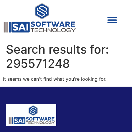
Cyber Security (IAM/PAM)
Cyber Security (Blue Team)
Cyber Security
Search results for:
295571248
It seems we can't find what you're looking for.