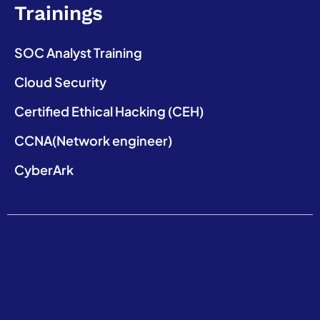
Trainings
SOC Analyst Training
Cloud Security
Certified Ethical Hacking (CEH)
CCNA(Network engineer)
CyberArk