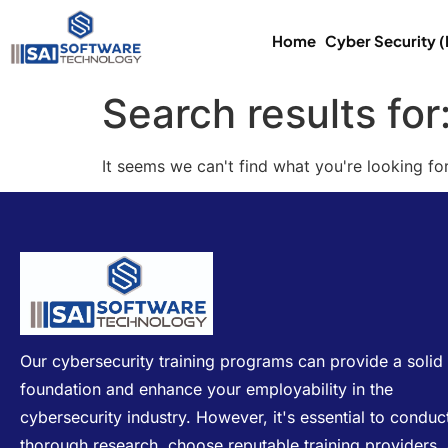
Home
Cyber Security 
Search results for
It seems we can't find what you're looking for
Our cybersecurity training programs can provide a solid
foundation and enhance your employability in the
cybersecurity industry. However, it's essential to conduc
thorough research, choose reputable training providers,