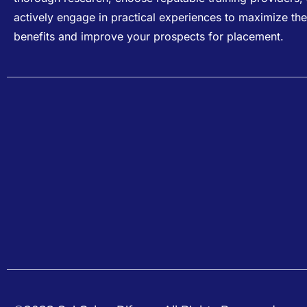
actively engage in practical experiences to maximize the
benefits and improve your prospects for placement.