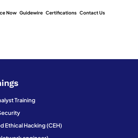
ice Now
Guidewire
Certifications
Contact Us
nings
lyst Training
Security
ed Ethical Hacking (CEH)
etwork engineer)