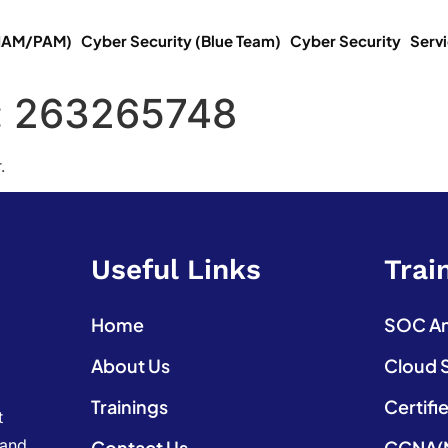
(IAM/PAM)
Cyber Security (Blue Team)
Cyber Security
Serv
:
263265748
.
Useful Links
Trai
Home
SOC Ana
About Us
Cloud 
Trainings
Certifi
t
 and
Contact Us
CCNA(N