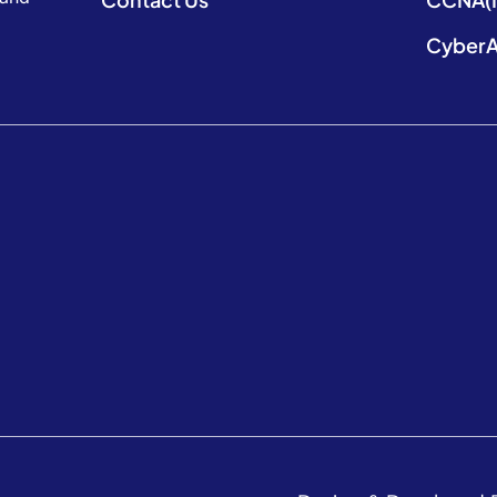
CyberA