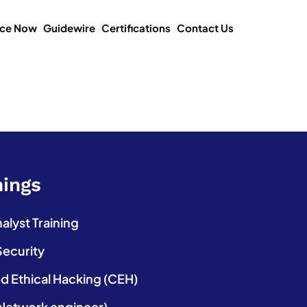
ice Now
Guidewire
Certifications
Contact Us
nings
lyst Training
Security
ed Ethical Hacking (CEH)
etwork engineer)