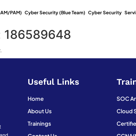
(IAM/PAM)
Cyber Security (Blue Team)
Cyber Security
Serv
:
186589648
.
Useful Links
Trai
Home
SOC Ana
About Us
Cloud 
Trainings
Certifi
t
 and
Contact Us
CCNA(N