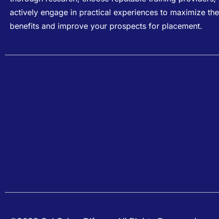
actively engage in practical experiences to maximize the
benefits and improve your prospects for placement.