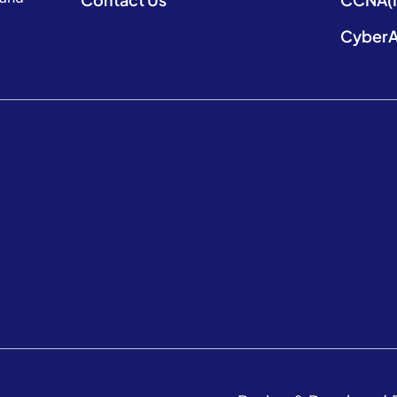
CyberA