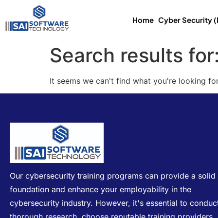
Home
Cyber Security 
Search results for
It seems we can't find what you're looking for
Our cybersecurity training programs can provide a solid
foundation and enhance your employability in the
cybersecurity industry. However, it's essential to conduc
thorough research, choose reputable training providers,