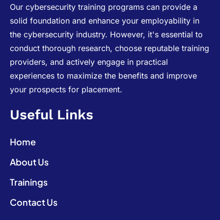
Our cybersecurity training programs can provide a
solid foundation and enhance your employability in
the cybersecurity industry. However, it's essential to
conduct thorough research, choose reputable training
providers, and actively engage in practical
experiences to maximize the benefits and improve
your prospects for placement.
Useful Links
Home
About Us
Trainings
Contact Us