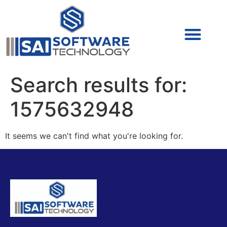
Cyber Security (IAM/PAM)
Cyber Security (Blue Team)
Cyber Security
Search results for:
1575632948
It seems we can't find what you're looking for.