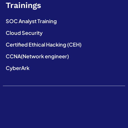
Trainings
SOC Analyst Training
Cloud Security
Certified Ethical Hacking (CEH)
CCNA(Network engineer)
CyberArk