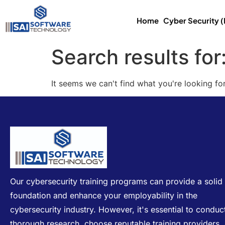
Home
Cyber Security 
Search results for
It seems we can't find what you're looking for
Our cybersecurity training programs can provide a solid
foundation and enhance your employability in the
cybersecurity industry. However, it's essential to conduc
thorough research, choose reputable training providers,