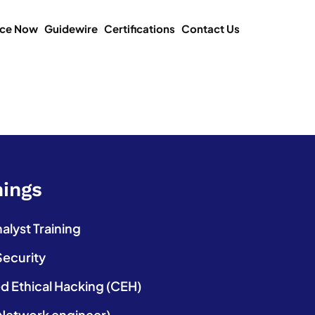
ice Now
Guidewire
Certifications
Contact Us
nings
lyst Training
Security
ed Ethical Hacking (CEH)
etwork engineer)