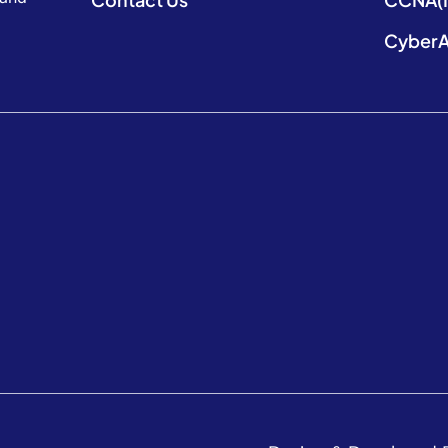
CyberA