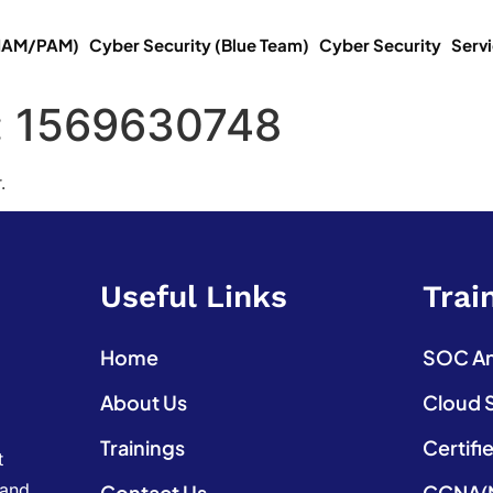
(IAM/PAM)
Cyber Security (Blue Team)
Cyber Security
Serv
:
1569630748
.
Useful Links
Trai
Home
SOC Ana
About Us
Cloud 
Trainings
Certifi
t
 and
Contact Us
CCNA(N