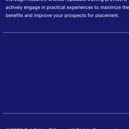
actively engage in practical experiences to maximize the
benefits and improve your prospects for placement.