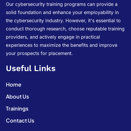
Our cybersecurity training programs can provide a
solid foundation and enhance your employability in
the cybersecurity industry. However, it's essential to
conduct thorough research, choose reputable training
providers, and actively engage in practical
experiences to maximize the benefits and improve
your prospects for placement.
Useful Links
Home
About Us
Trainings
Contact Us