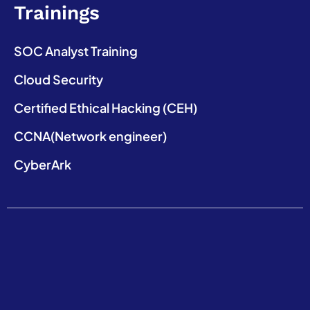
Trainings
SOC Analyst Training
Cloud Security
Certified Ethical Hacking (CEH)
CCNA(Network engineer)
CyberArk