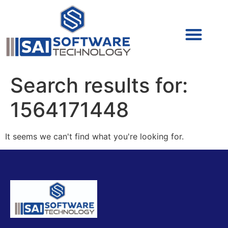
Cyber Security (IAM/PAM)
Cyber Security (Blue Team)
Cyber Security
Search results for:
1564171448
It seems we can't find what you're looking for.