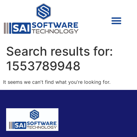
Cyber Security (IAM/PAM)
Cyber Security (Blue Team)
Cyber Security
Search results for:
1553789948
It seems we can't find what you're looking for.