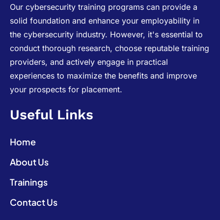
Our cybersecurity training programs can provide a
solid foundation and enhance your employability in
the cybersecurity industry. However, it's essential to
conduct thorough research, choose reputable training
providers, and actively engage in practical
experiences to maximize the benefits and improve
your prospects for placement.
Useful Links
Home
About Us
Trainings
Contact Us