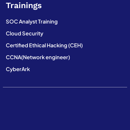
Trainings
SOC Analyst Training
Cloud Security
Certified Ethical Hacking (CEH)
CCNA(Network engineer)
CyberArk