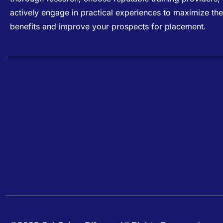
actively engage in practical experiences to maximize the
benefits and improve your prospects for placement.