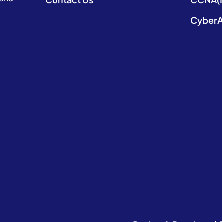
CyberA