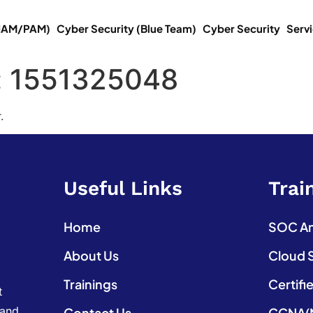
(IAM/PAM)
Cyber Security (Blue Team)
Cyber Security
Serv
:
1551325048
.
Useful Links
Trai
Home
SOC Ana
About Us
Cloud 
Trainings
Certifi
t
 and
Contact Us
CCNA(N