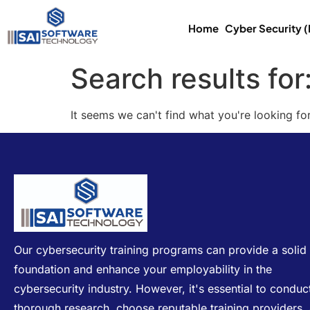
Home
Cyber Security 
Search results for
It seems we can't find what you're looking for
Our cybersecurity training programs can provide a solid
foundation and enhance your employability in the
cybersecurity industry. However, it's essential to conduc
thorough research, choose reputable training providers,