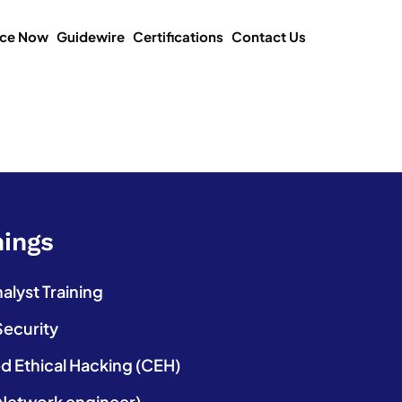
ice Now
Guidewire
Certifications
Contact Us
nings
lyst Training
Security
ed Ethical Hacking (CEH)
etwork engineer)