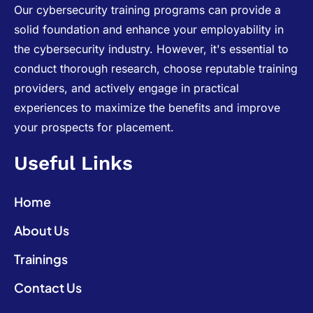
Our cybersecurity training programs can provide a
solid foundation and enhance your employability in
the cybersecurity industry. However, it's essential to
conduct thorough research, choose reputable training
providers, and actively engage in practical
experiences to maximize the benefits and improve
your prospects for placement.
Useful Links
Home
About Us
Trainings
Contact Us