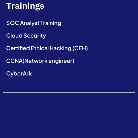
Trainings
SOC Analyst Training
Cloud Security
Certified Ethical Hacking (CEH)
CCNA(Network engineer)
CyberArk