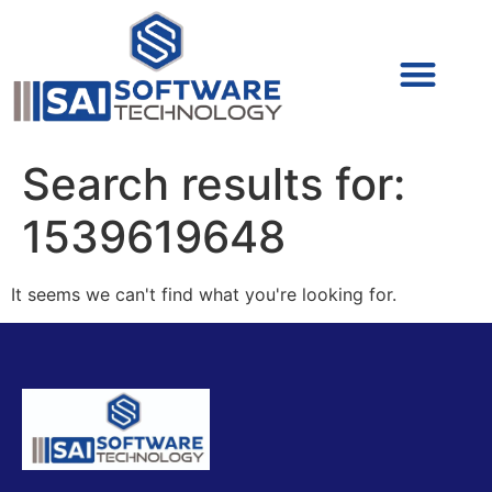
Cyber Security (IAM/PAM)
Cyber Security (Blue Team)
Cyber Security
Search results for:
1539619648
It seems we can't find what you're looking for.