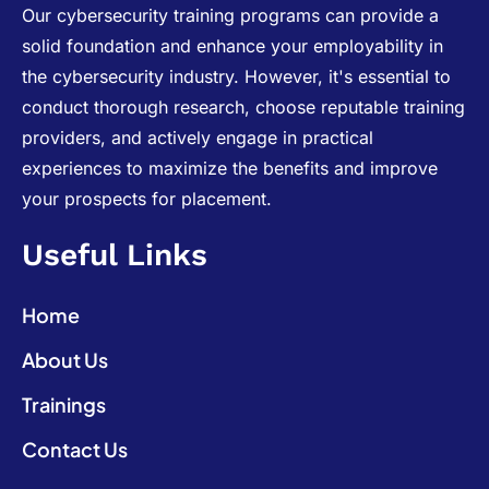
Our cybersecurity training programs can provide a
solid foundation and enhance your employability in
the cybersecurity industry. However, it's essential to
conduct thorough research, choose reputable training
providers, and actively engage in practical
experiences to maximize the benefits and improve
your prospects for placement.
Useful Links
Home
About Us
Trainings
Contact Us