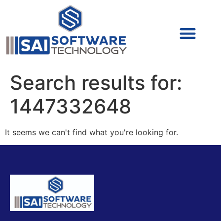
Cyber Security (IAM/PAM)
Cyber Security (Blue Team)
Cyber Security
Search results for:
1447332648
It seems we can't find what you're looking for.