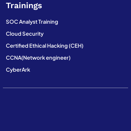
Trainings
SOC Analyst Training
Cloud Security
Certified Ethical Hacking (CEH)
CCNA(Network engineer)
CyberArk