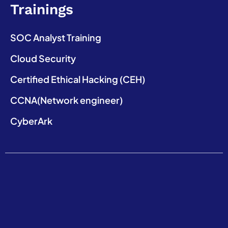
Trainings
SOC Analyst Training
Cloud Security
Certified Ethical Hacking (CEH)
CCNA(Network engineer)
CyberArk