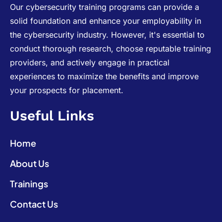
Our cybersecurity training programs can provide a
solid foundation and enhance your employability in
the cybersecurity industry. However, it's essential to
conduct thorough research, choose reputable training
providers, and actively engage in practical
experiences to maximize the benefits and improve
your prospects for placement.
Useful Links
Home
About Us
Trainings
Contact Us