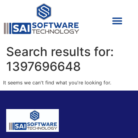
Cyber Security (IAM/PAM)
Cyber Security (Blue Team)
Cyber Security
Search results for:
1397696648
It seems we can't find what you're looking for.