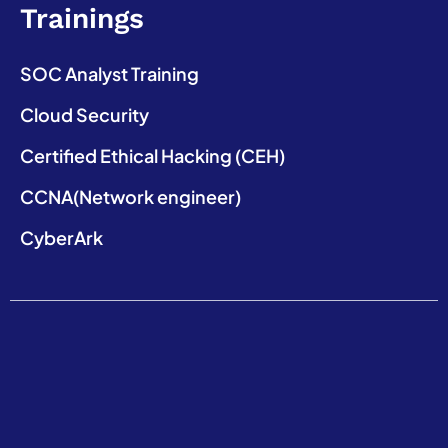
Trainings
SOC Analyst Training
Cloud Security
Certified Ethical Hacking (CEH)
CCNA(Network engineer)
CyberArk