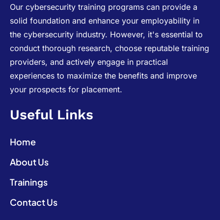
Our cybersecurity training programs can provide a
solid foundation and enhance your employability in
the cybersecurity industry. However, it's essential to
conduct thorough research, choose reputable training
providers, and actively engage in practical
experiences to maximize the benefits and improve
your prospects for placement.
Useful Links
Home
About Us
Trainings
Contact Us