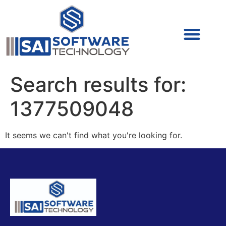
Cyber Security (IAM/PAM)
Cyber Security (Blue Team)
Cyber Security
Search results for:
1377509048
It seems we can't find what you're looking for.