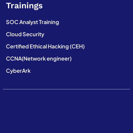
Trainings
SOC Analyst Training
Cloud Security
Certified Ethical Hacking (CEH)
CCNA(Network engineer)
CyberArk