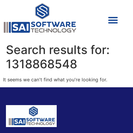
Cyber Security (IAM/PAM)
Cyber Security (Blue Team)
Cyber Security
Search results for:
1318868548
It seems we can't find what you're looking for.