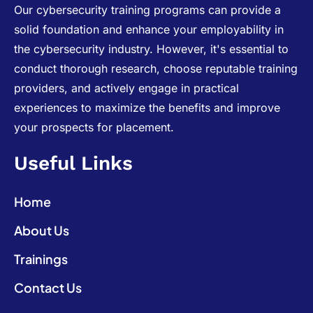
Our cybersecurity training programs can provide a
solid foundation and enhance your employability in
the cybersecurity industry. However, it's essential to
conduct thorough research, choose reputable training
providers, and actively engage in practical
experiences to maximize the benefits and improve
your prospects for placement.
Useful Links
Home
About Us
Trainings
Contact Us