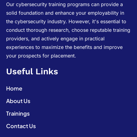
Our cybersecurity training programs can provide a
solid foundation and enhance your employability in
the cybersecurity industry. However, it's essential to
conduct thorough research, choose reputable training
providers, and actively engage in practical
experiences to maximize the benefits and improve
your prospects for placement.
Useful Links
Home
About Us
Trainings
Contact Us