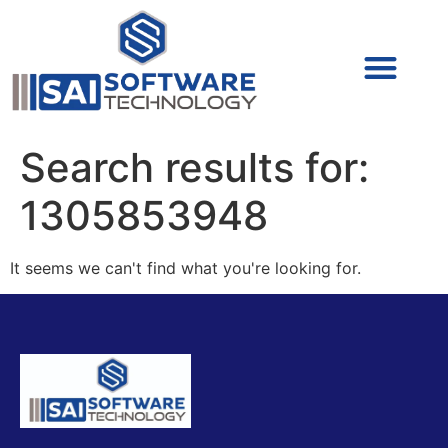
Cyber Security (IAM/PAM)
Cyber Security (Blue Team)
Cyber Security
Search results for:
1305853948
It seems we can't find what you're looking for.