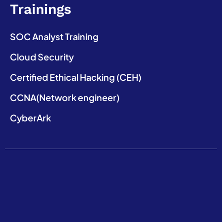
Trainings
SOC Analyst Training
Cloud Security
Certified Ethical Hacking (CEH)
CCNA(Network engineer)
CyberArk