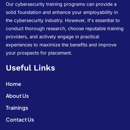
Our cybersecurity training programs can provide a
solid foundation and enhance your employability in
the cybersecurity industry. However, it's essential to
conduct thorough research, choose reputable training
providers, and actively engage in practical
experiences to maximize the benefits and improve
your prospects for placement.
Useful Links
Home
About Us
Trainings
Contact Us