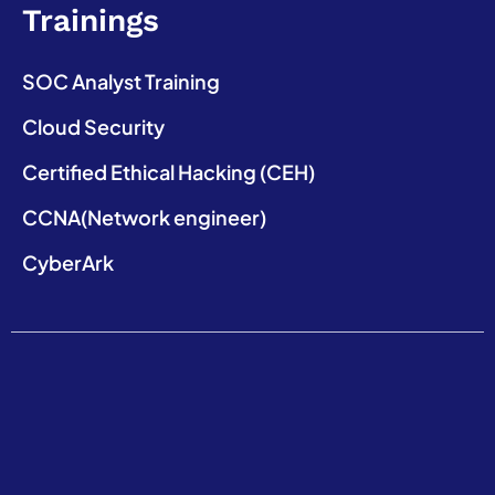
Trainings
SOC Analyst Training
Cloud Security
Certified Ethical Hacking (CEH)
CCNA(Network engineer)
CyberArk