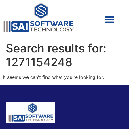
Cyber Security (IAM/PAM)
Cyber Security (Blue Team)
Cyber Security
Search results for:
1271154248
It seems we can't find what you're looking for.