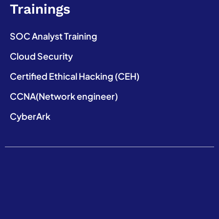
Trainings
SOC Analyst Training
Cloud Security
Certified Ethical Hacking (CEH)
CCNA(Network engineer)
CyberArk