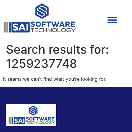
Cyber Security (IAM/PAM)
Cyber Security (Blue Team)
Cyber Security
Search results for:
1259237748
It seems we can't find what you're looking for.