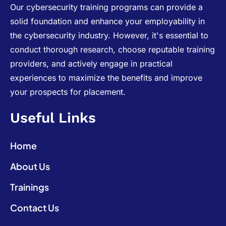
Our cybersecurity training programs can provide a
solid foundation and enhance your employability in
the cybersecurity industry. However, it's essential to
conduct thorough research, choose reputable training
providers, and actively engage in practical
experiences to maximize the benefits and improve
your prospects for placement.
Useful Links
Home
About Us
Trainings
Contact Us