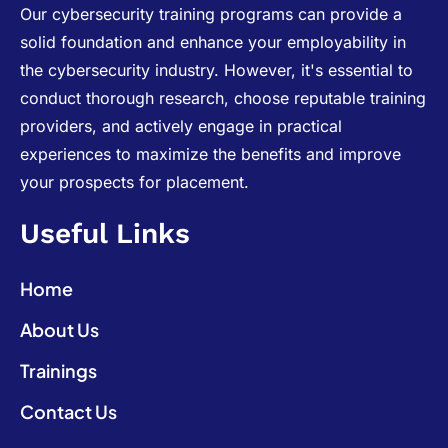
Our cybersecurity training programs can provide a
solid foundation and enhance your employability in
the cybersecurity industry. However, it's essential to
conduct thorough research, choose reputable training
providers, and actively engage in practical
experiences to maximize the benefits and improve
your prospects for placement.
Useful Links
Home
About Us
Trainings
Contact Us