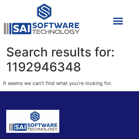
Cyber Security (IAM/PAM)
Cyber Security (Blue Team)
Cyber Security
Search results for:
1192946348
It seems we can't find what you're looking for.