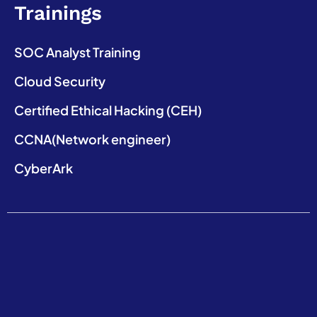
Trainings
SOC Analyst Training
Cloud Security
Certified Ethical Hacking (CEH)
CCNA(Network engineer)
CyberArk