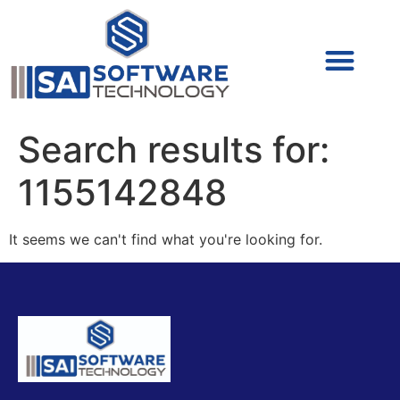
Cyber Security (IAM/PAM)
Cyber Security (Blue Team)
Cyber Security
Search results for:
1155142848
It seems we can't find what you're looking for.