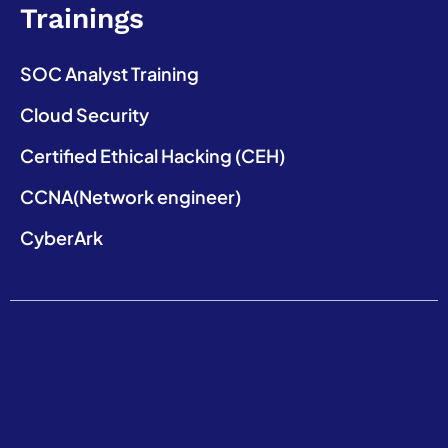
Trainings
SOC Analyst Training
Cloud Security
Certified Ethical Hacking (CEH)
CCNA(Network engineer)
CyberArk