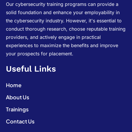
Our cybersecurity training programs can provide a
solid foundation and enhance your employability in
the cybersecurity industry. However, it's essential to
conduct thorough research, choose reputable training
providers, and actively engage in practical
experiences to maximize the benefits and improve
your prospects for placement.
Useful Links
Home
About Us
Trainings
Contact Us