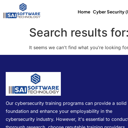
Home
Cyber Security 
Search results for
It seems we can't find what you're looking for
Our cybersecurity training programs can provide a solid
foundation and enhance your employability in the
cybersecurity industry. However, it's essential to conduc
thorough research, choose reputable training providers,