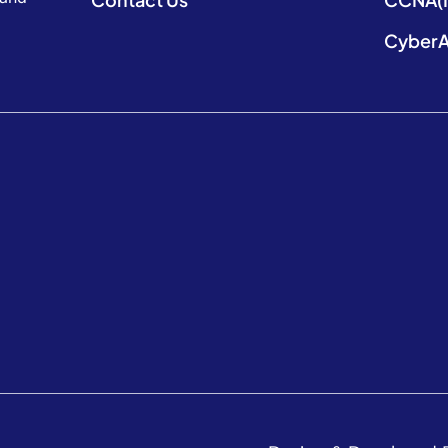
CyberA