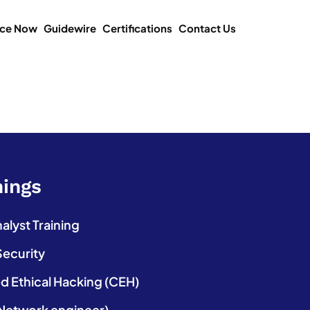
ice Now
Guidewire
Certifications
Contact Us
nings
lyst Training
Security
ed Ethical Hacking (CEH)
etwork engineer)