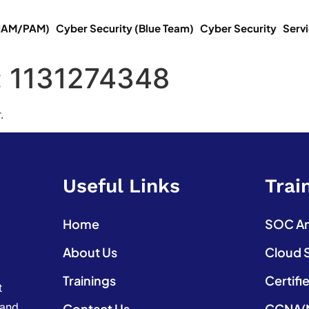
(IAM/PAM)
Cyber Security (Blue Team)
Cyber Security
Serv
:
1131274348
.
Useful Links
Trai
Home
SOC Ana
About Us
Cloud 
Trainings
Certifi
t
 and
Contact Us
CCNA(N