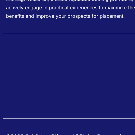
actively engage in practical experiences to maximize the
benefits and improve your prospects for placement.