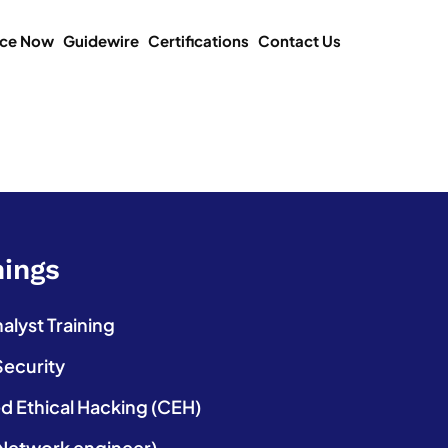
ice Now
Guidewire
Certifications
Contact Us
nings
lyst Training
Security
ed Ethical Hacking (CEH)
etwork engineer)