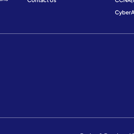
CyberA