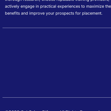
actively engage in practical experiences to maximize the
benefits and improve your prospects for placement.