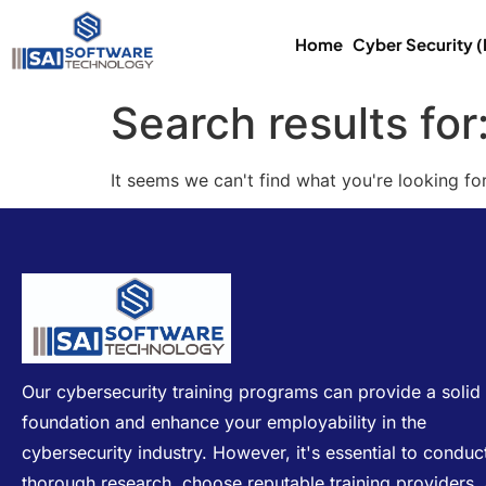
Home
Cyber Security 
Search results for
It seems we can't find what you're looking for
Our cybersecurity training programs can provide a solid
foundation and enhance your employability in the
cybersecurity industry. However, it's essential to conduc
thorough research, choose reputable training providers,