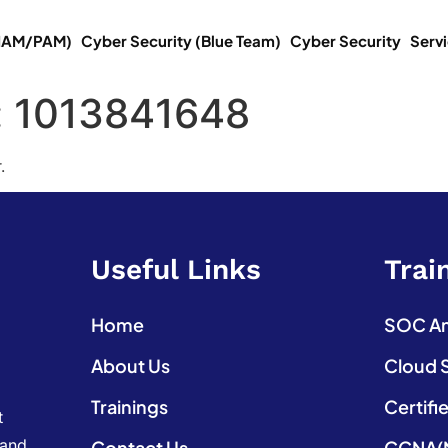
(IAM/PAM)
Cyber Security (Blue Team)
Cyber Security
Serv
:
1013841648
.
Useful Links
Trai
Home
SOC Ana
About Us
Cloud 
Trainings
Certifi
t
 and
Contact Us
CCNA(N