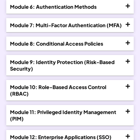
Module 6: Authentication Methods
Module 7: Multi-Factor Authentication (MFA)
Module 8: Conditional Access Policies
Module 9: Identity Protection (Risk-Based
Security)
Module 10: Role-Based Access Control
(RBAC)
Module 11: Privileged Identity Management
(PIM)
Module 12: Enterprise Applications (SSO)