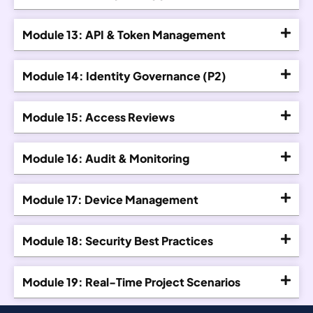
Module 13: API & Token Management
Module 14: Identity Governance (P2)
Module 15: Access Reviews
Module 16: Audit & Monitoring
Module 17: Device Management
Module 18: Security Best Practices
Module 19: Real-Time Project Scenarios