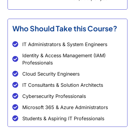
Who Should Take this Course?
IT Administrators & System Engineers
Identity & Access Management (IAM)
Professionals
Cloud Security Engineers
IT Consultants & Solution Architects
Cybersecurity Professionals
Microsoft 365 & Azure Administrators
Students & Aspiring IT Professionals