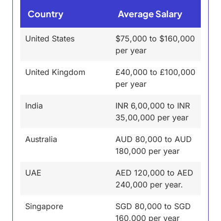
Country
Average Salary
United States
$75,000 to $160,000
per year
United Kingdom
£40,000 to £100,000
per year
India
INR 6,00,000 to INR
35,00,000 per year
Australia
AUD 80,000 to AUD
180,000 per year
UAE
AED 120,000 to AED
240,000 per year.
Singapore
SGD 80,000 to SGD
160,000 per year