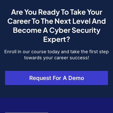
Are You Ready To Take Your
Career To The Next Level And
Become A Cyber Security
Expert?
Enroll in our course today and take the first step
towards your career success!
Request For A Demo