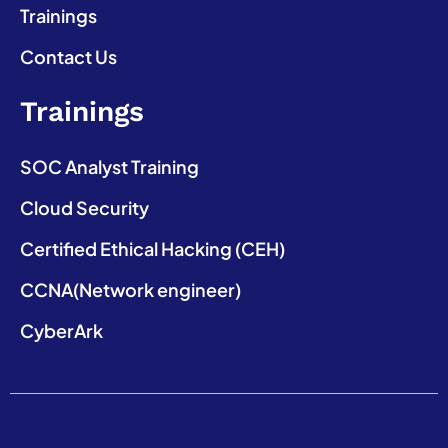
Trainings
Contact Us
Trainings
SOC Analyst Training
Cloud Security
Certified Ethical Hacking (CEH)
CCNA(Network engineer)
CyberArk