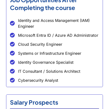
Completing the course
Identity and Access Management (IAM)
Engineer
Microsoft Entra ID / Azure AD Administrator
Cloud Security Engineer
Systems or Infrastructure Engineer
Identity Governance Specialist
IT Consultant / Solutions Architect
Cybersecurity Analyst
Salary Prospects