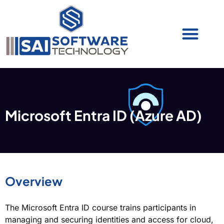
Cyber Security (IAM/PAM)
Cyber Security (Blue Team)
Cyber Security
Microsoft Entra ID (Azure AD)
Overview
The Microsoft Entra ID course trains participants in
managing and securing identities and access for cloud,