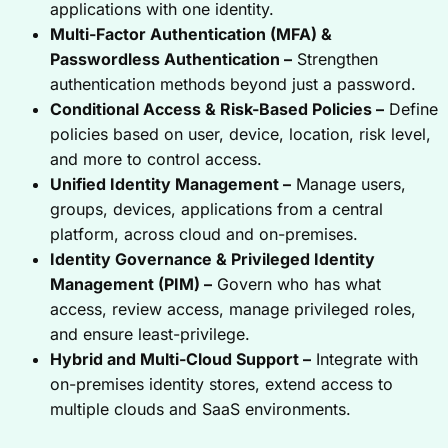
applications with one identity.
Multi-Factor Authentication (MFA) &
Passwordless Authentication –
Strengthen
authentication methods beyond just a password.
Conditional Access & Risk-Based Policies –
Define
policies based on user, device, location, risk level,
and more to control access.
Unified Identity Management –
Manage users,
groups, devices, applications from a central
platform, across cloud and on-premises.
Identity Governance & Privileged Identity
Management (PIM) –
Govern who has what
access, review access, manage privileged roles,
and ensure least-privilege.
Hybrid and Multi-Cloud Support –
Integrate with
on-premises identity stores, extend access to
multiple clouds and SaaS environments.