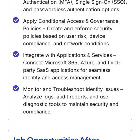
Authentication (MFA), Single Sign-On (SSO),
and passwordless authentication options.
Apply Conditional Access & Governance
Policies – Create and enforce security
policies based on user risk, device
compliance, and network conditions.
Integrate with Applications & Services –
Connect Microsoft 365, Azure, and third-
party SaaS applications for seamless
identity and access management.
Monitor and Troubleshoot Identity Issues –
Analyze logs, audit reports, and use
diagnostic tools to maintain security and
compliance.
Job Opportunities After