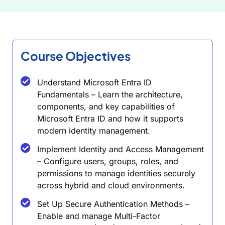
Course Objectives
Understand Microsoft Entra ID
Fundamentals – Learn the architecture,
components, and key capabilities of
Microsoft Entra ID and how it supports
modern identity management.
Implement Identity and Access Management
– Configure users, groups, roles, and
permissions to manage identities securely
across hybrid and cloud environments.
Set Up Secure Authentication Methods –
Enable and manage Multi-Factor