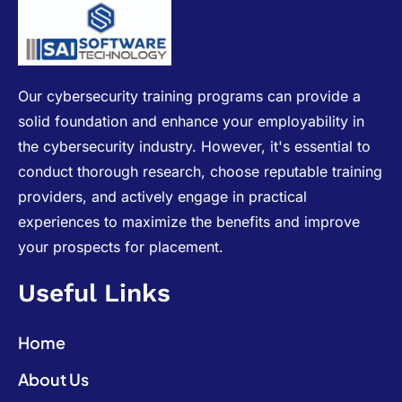
Our cybersecurity training programs can provide a
solid foundation and enhance your employability in
the cybersecurity industry. However, it's essential to
conduct thorough research, choose reputable training
providers, and actively engage in practical
experiences to maximize the benefits and improve
your prospects for placement.
Useful Links
Home
About Us