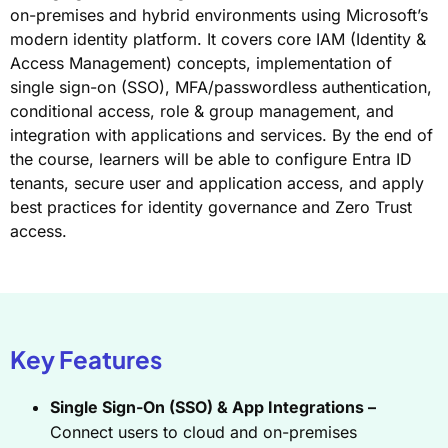
on-premises and hybrid environments using Microsoft’s
modern identity platform. It covers core IAM (Identity &
Access Management) concepts, implementation of
single sign-on (SSO), MFA/passwordless authentication,
conditional access, role & group management, and
integration with applications and services. By the end of
the course, learners will be able to configure Entra ID
tenants, secure user and application access, and apply
best practices for identity governance and Zero Trust
access.
Key Features
Single Sign-On (SSO) & App Integrations –
Connect users to cloud and on-premises