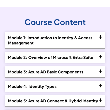
Course Content
Module 1: Introduction to Identity & Access
Management
Module 2: Overview of Microsoft Entra Suite
Module 3: Azure AD Basic Components
Module 4: Identity Types
Module 5: Azure AD Connect & Hybrid Identity