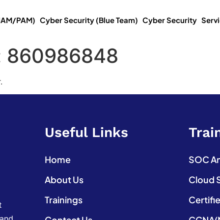
(IAM/PAM)
Cyber Security (Blue Team)
Cyber Security
Serv
:
860986848
.
Useful Links
Trai
Home
SOC Ana
About Us
Cloud 
Trainings
Certifi
t
 and
Contact Us
CCNA(N