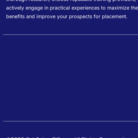
actively engage in practical experiences to maximize the
benefits and improve your prospects for placement.