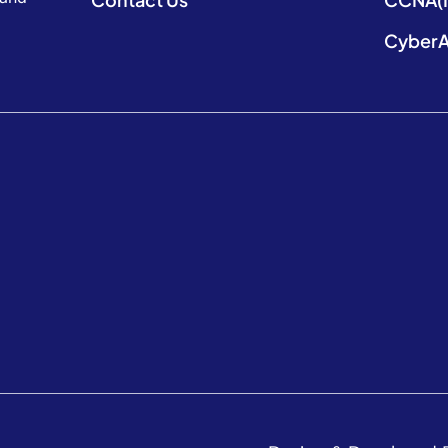
CyberA