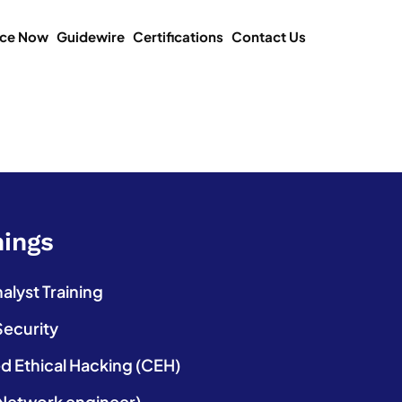
ice Now
Guidewire
Certifications
Contact Us
nings
lyst Training
Security
ed Ethical Hacking (CEH)
etwork engineer)