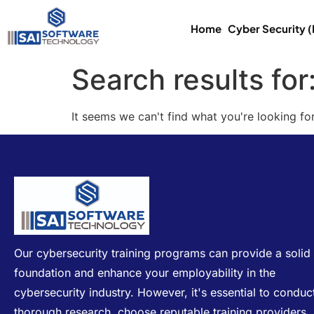
Home
Cyber Security 
Search results for
It seems we can't find what you're looking for
Our cybersecurity training programs can provide a solid
foundation and enhance your employability in the
cybersecurity industry. However, it's essential to conduc
thorough research, choose reputable training providers,