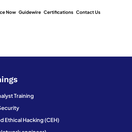
ice Now
Guidewire
Certifications
Contact Us
nings
lyst Training
Security
ed Ethical Hacking (CEH)
etwork engineer)