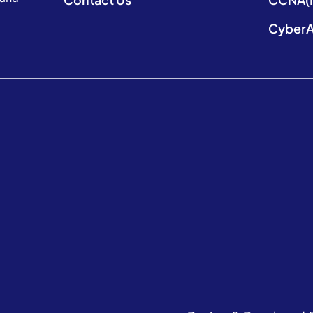
CyberA