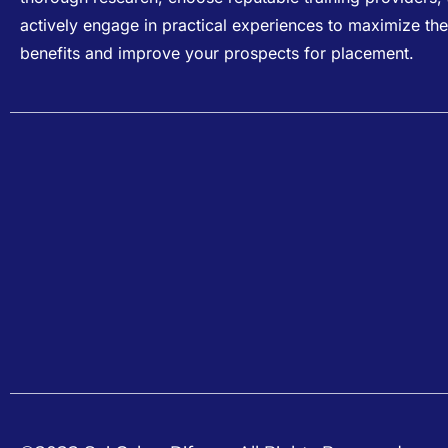
actively engage in practical experiences to maximize the
benefits and improve your prospects for placement.