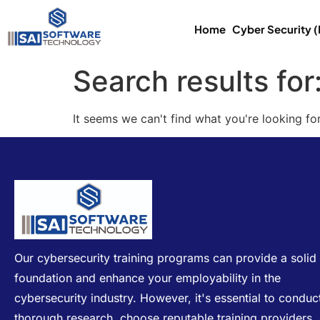
Home
Cyber Security 
Search results for
It seems we can't find what you're looking for
Our cybersecurity training programs can provide a solid
foundation and enhance your employability in the
cybersecurity industry. However, it's essential to conduc
thorough research, choose reputable training providers,