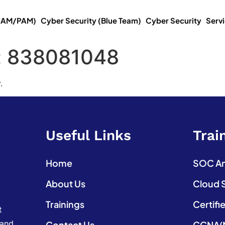
(IAM/PAM)
Cyber Security (Blue Team)
Cyber Security
Serv
:
838081048
.
Useful Links
Trai
Home
SOC Ana
About Us
Cloud 
Trainings
Certifi
t
 and
Contact Us
CCNA(N