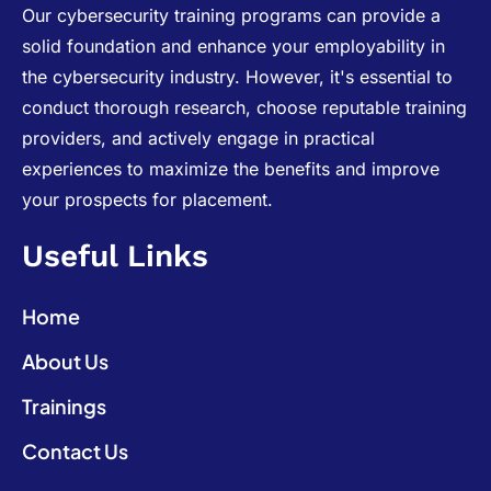
Our cybersecurity training programs can provide a
solid foundation and enhance your employability in
the cybersecurity industry. However, it's essential to
conduct thorough research, choose reputable training
providers, and actively engage in practical
experiences to maximize the benefits and improve
your prospects for placement.
Useful Links
Home
About Us
Trainings
Contact Us