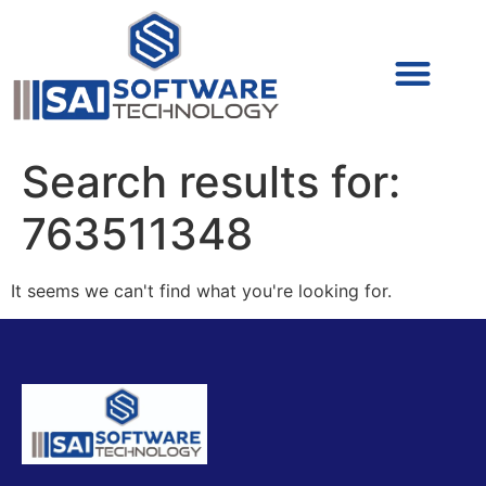
Cyber Security (IAM/PAM)
Cyber Security (Blue Team)
Cyber Security
Search results for:
763511348
It seems we can't find what you're looking for.