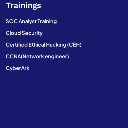
Trainings
SOC Analyst Training
Cloud Security
Certified Ethical Hacking (CEH)
CCNA(Network engineer)
CyberArk