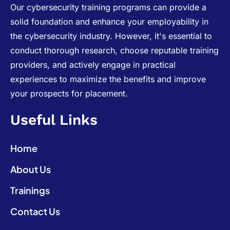
Our cybersecurity training programs can provide a
solid foundation and enhance your employability in
the cybersecurity industry. However, it's essential to
conduct thorough research, choose reputable training
providers, and actively engage in practical
experiences to maximize the benefits and improve
your prospects for placement.
Useful Links
Home
About Us
Trainings
Contact Us