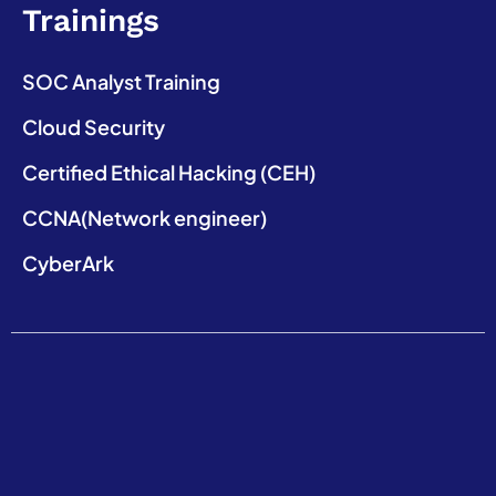
Trainings
SOC Analyst Training
Cloud Security
Certified Ethical Hacking (CEH)
CCNA(Network engineer)
CyberArk