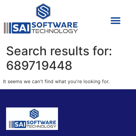
Cyber Security (IAM/PAM)
Cyber Security (Blue Team)
Cyber Security
Search results for:
689719448
It seems we can't find what you're looking for.