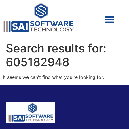
Cyber Security (IAM/PAM)
Cyber Security (Blue Team)
Cyber Security
Search results for:
605182948
It seems we can't find what you're looking for.