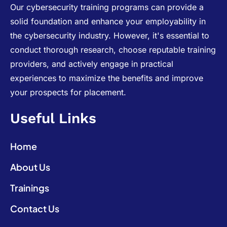
Our cybersecurity training programs can provide a
solid foundation and enhance your employability in
the cybersecurity industry. However, it's essential to
conduct thorough research, choose reputable training
providers, and actively engage in practical
experiences to maximize the benefits and improve
your prospects for placement.
Useful Links
Home
About Us
Trainings
Contact Us