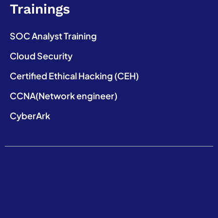
Trainings
SOC Analyst Training
Cloud Security
Certified Ethical Hacking (CEH)
CCNA(Network engineer)
CyberArk