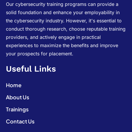
Our cybersecurity training programs can provide a
solid foundation and enhance your employability in
the cybersecurity industry. However, it's essential to
conduct thorough research, choose reputable training
providers, and actively engage in practical
experiences to maximize the benefits and improve
your prospects for placement.
Useful Links
Home
About Us
Trainings
Contact Us