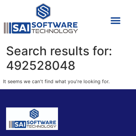
Cyber Security (IAM/PAM)
Cyber Security (Blue Team)
Cyber Security
Search results for:
492528048
It seems we can't find what you're looking for.