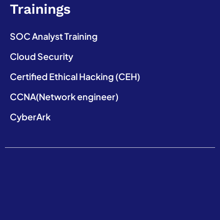
Trainings
SOC Analyst Training
Cloud Security
Certified Ethical Hacking (CEH)
CCNA(Network engineer)
CyberArk