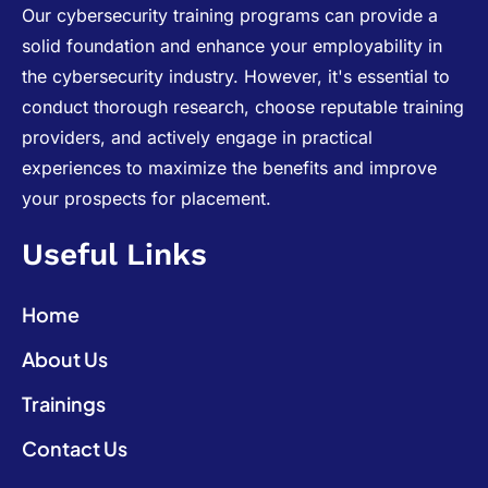
Our cybersecurity training programs can provide a
solid foundation and enhance your employability in
the cybersecurity industry. However, it's essential to
conduct thorough research, choose reputable training
providers, and actively engage in practical
experiences to maximize the benefits and improve
your prospects for placement.
Useful Links
Home
About Us
Trainings
Contact Us