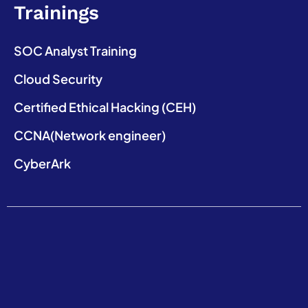
Trainings
SOC Analyst Training
Cloud Security
Certified Ethical Hacking (CEH)
CCNA(Network engineer)
CyberArk