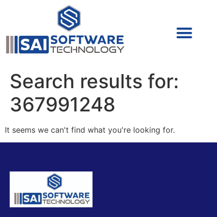
Cyber Security (IAM/PAM)
Cyber Security (Blue Team)
Cyber Security
Search results for:
367991248
It seems we can't find what you're looking for.