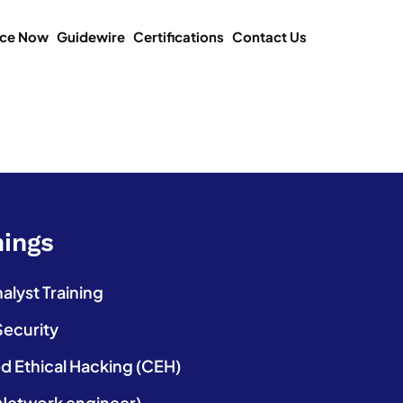
ice Now
Guidewire
Certifications
Contact Us
nings
lyst Training
Security
ed Ethical Hacking (CEH)
etwork engineer)