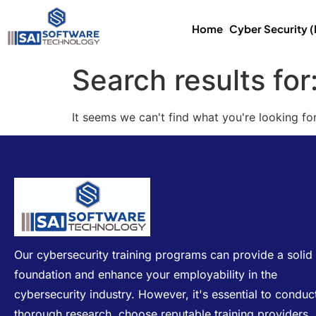
Home
Cyber Security 
Search results for
It seems we can't find what you're looking for
Our cybersecurity training programs can provide a solid
foundation and enhance your employability in the
cybersecurity industry. However, it's essential to conduc
thorough research, choose reputable training providers,