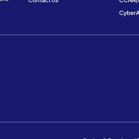
CyberA