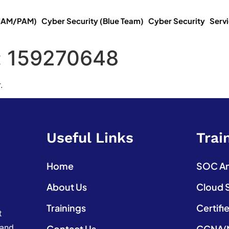
(IAM/PAM)
Cyber Security (Blue Team)
Cyber Security
Serv
:
159270648
.
Useful Links
Trai
Home
SOC Ana
About Us
Cloud 
Trainings
Certifi
t
 and
Contact Us
CCNA(N