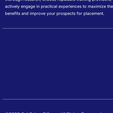
actively engage in practical experiences to maximize the
benefits and improve your prospects for placement.