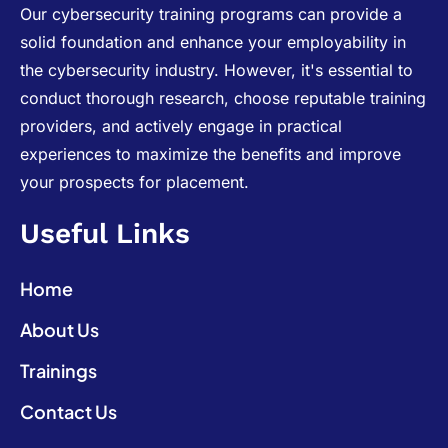
Our cybersecurity training programs can provide a
solid foundation and enhance your employability in
the cybersecurity industry. However, it's essential to
conduct thorough research, choose reputable training
providers, and actively engage in practical
experiences to maximize the benefits and improve
your prospects for placement.
Useful Links
Home
About Us
Trainings
Contact Us