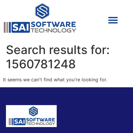
Cyber Security (IAM/PAM)
Cyber Security (Blue Team)
Cyber Security
Search results for:
1560781248
It seems we can't find what you're looking for.