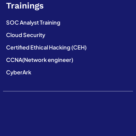
Trainings
SOC Analyst Training
Cloud Security
Certified Ethical Hacking (CEH)
CCNA(Network engineer)
CyberArk