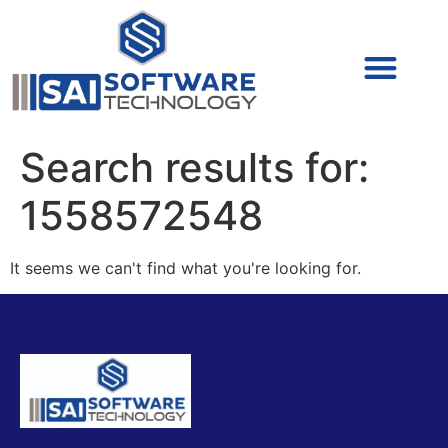
Cyber Security (IAM/PAM)
Cyber Security (Blue Team)
Cyber Security
Search results for:
1558572548
It seems we can't find what you're looking for.