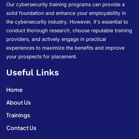
Our cybersecurity training programs can provide a
solid foundation and enhance your employability in
the cybersecurity industry. However, it's essential to
conduct thorough research, choose reputable training
providers, and actively engage in practical
experiences to maximize the benefits and improve
your prospects for placement.
Useful Links
Home
About Us
Trainings
Contact Us