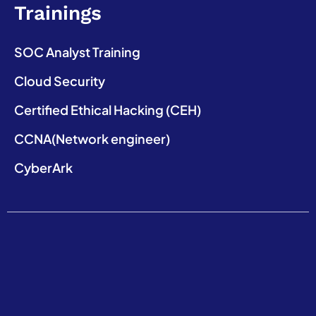
Trainings
SOC Analyst Training
Cloud Security
Certified Ethical Hacking (CEH)
CCNA(Network engineer)
CyberArk