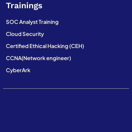
Trainings
SOC Analyst Training
Cloud Security
Certified Ethical Hacking (CEH)
CCNA(Network engineer)
CyberArk