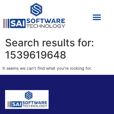
Cyber Security (IAM/PAM)
Cyber Security (Blue Team)
Cyber Security
Search results for:
1539619648
It seems we can't find what you're looking for.