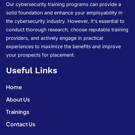
Our cybersecurity training programs can provide a
solid foundation and enhance your employability in
the cybersecurity industry. However, it's essential to
conduct thorough research, choose reputable training
providers, and actively engage in practical
experiences to maximize the benefits and improve
your prospects for placement.
Useful Links
Home
About Us
Trainings
Contact Us