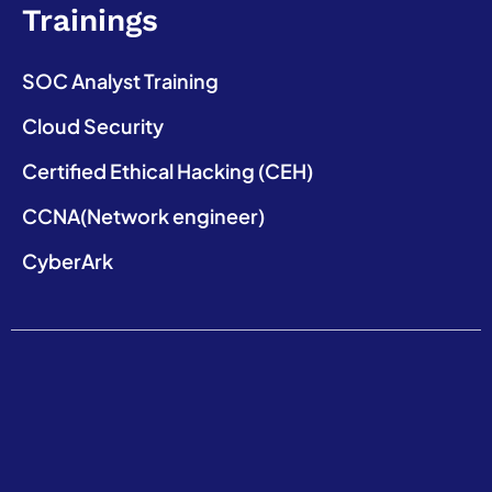
Trainings
SOC Analyst Training
Cloud Security
Certified Ethical Hacking (CEH)
CCNA(Network engineer)
CyberArk