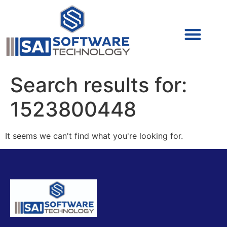
Cyber Security (IAM/PAM)
Cyber Security (Blue Team)
Cyber Security
Search results for:
1523800448
It seems we can't find what you're looking for.