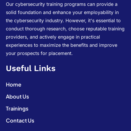
Our cybersecurity training programs can provide a
solid foundation and enhance your employability in
the cybersecurity industry. However, it's essential to
conduct thorough research, choose reputable training
providers, and actively engage in practical
experiences to maximize the benefits and improve
your prospects for placement.
Useful Links
Home
About Us
Trainings
Contact Us