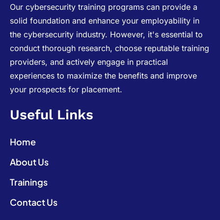
Our cybersecurity training programs can provide a
solid foundation and enhance your employability in
the cybersecurity industry. However, it's essential to
conduct thorough research, choose reputable training
providers, and actively engage in practical
experiences to maximize the benefits and improve
your prospects for placement.
Useful Links
Home
About Us
Trainings
Contact Us