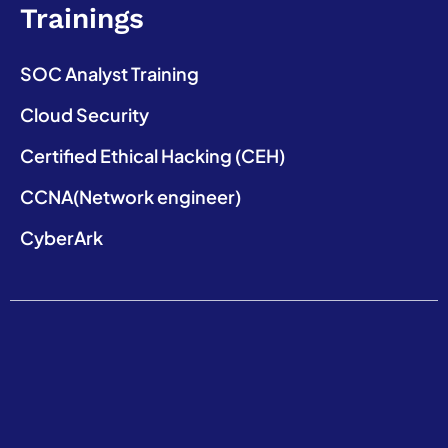
Trainings
SOC Analyst Training
Cloud Security
Certified Ethical Hacking (CEH)
CCNA(Network engineer)
CyberArk