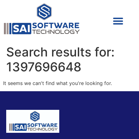
Cyber Security (IAM/PAM)
Cyber Security (Blue Team)
Cyber Security
Search results for:
1397696648
It seems we can't find what you're looking for.